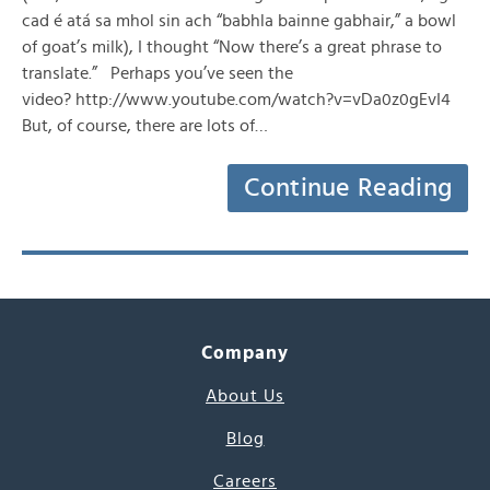
cad é atá sa mhol sin ach “babhla bainne gabhair,” a bowl
of goat’s milk), I thought “Now there’s a great phrase to
translate.” Perhaps you’ve seen the
video? http://www.youtube.com/watch?v=vDa0z0gEvI4
But, of course, there are lots of…
Continue Reading
Company
About Us
Blog
Careers