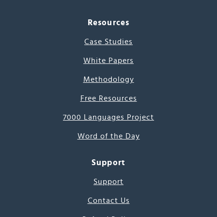
Resources
Case Studies
White Papers
Methodology
Free Resources
7000 Languages Project
Word of the Day
Support
Support
Contact Us