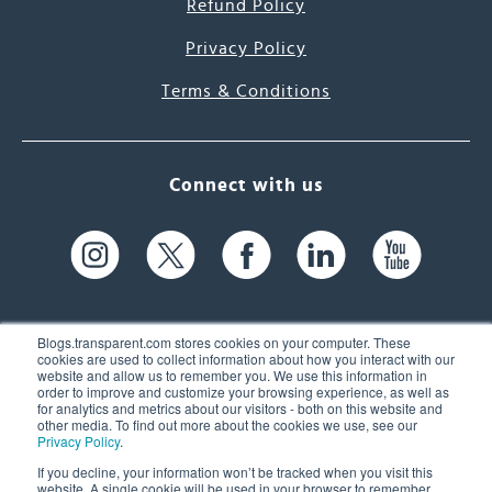
Refund Policy
Privacy Policy
Terms & Conditions
Connect with us
Blogs.transparent.com stores cookies on your computer. These
cookies are used to collect information about how you interact with our
website and allow us to remember you. We use this information in
61 Spit Brook Rd, Suite 104,
order to improve and customize your browsing experience, as well as
for analytics and metrics about our visitors - both on this website and
Nashua, NH 03060 USA
other media. To find out more about the cookies we use, see our
Privacy Policy
.
info@transparent.com
If you decline, your information won’t be tracked when you visit this
website. A single cookie will be used in your browser to remember