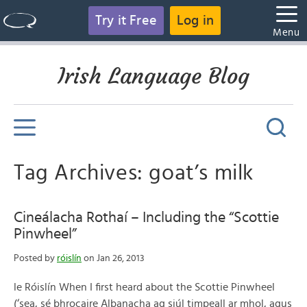
Try it Free
Log in
Menu
Irish Language Blog
Tag Archives: goat’s milk
Cineálacha Rothaí – Including the “Scottie
Pinwheel”
Posted by
róislín
on Jan 26, 2013
le Róislín When I first heard about the Scottie Pinwheel
(‘sea, sé bhrocaire Albanacha ag siúl timpeall ar mhol, agus