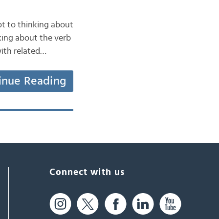
 got to thinking about
nking about the verb
with related…
inue Reading
Connect with us