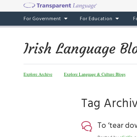
For Government
For Education
F
Irish Language Bl
Explore Archive
Explore Language & Culture Blogs
Tag Archi
To ‘tear dow