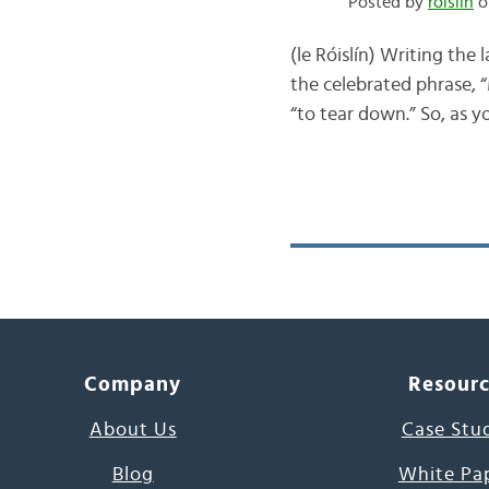
Posted by
róislín
o
(le Róislín) Writing the 
the celebrated phrase, “
“to tear down.” So, as y
Company
Resour
About Us
Case Stu
Blog
White Pa