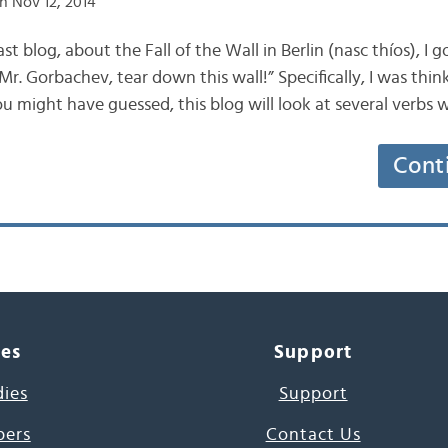
n Nov 12, 2014
last blog, about the Fall of the Wall in Berlin (nasc thíos), I
Mr. Gorbachev, tear down this wall!” Specifically, I was thi
ou might have guessed, this blog will look at several verbs 
Cont
ces
Support
dies
Support
pers
Contact Us