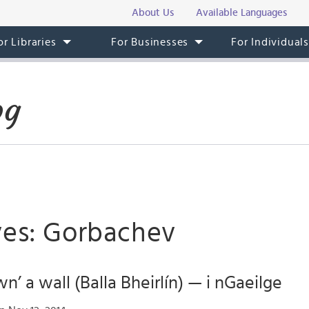
About Us
Available Languages
or Libraries
For Businesses
For Individual
og
ves: Gorbachev
n’ a wall (Balla Bheirlín) — i nGaeilge