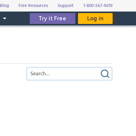
Blog
Free Resources
Support
1-800-567-9619
Try it Free
Log in
s