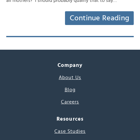
all mothers? I should probably qualify that to say…
Continue Reading
Company
About Us
Blog
Careers
Resources
Case Studies