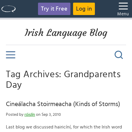
Try it Free
Log in
Menu
Irish Language Blog
Tag Archives: Grandparents
Day
Cineálacha Stoirmeacha (Kinds of Storms)
Posted by
róislín
on Sep 3, 2010
Last blog we discussed hairicíní, for which the Irish word