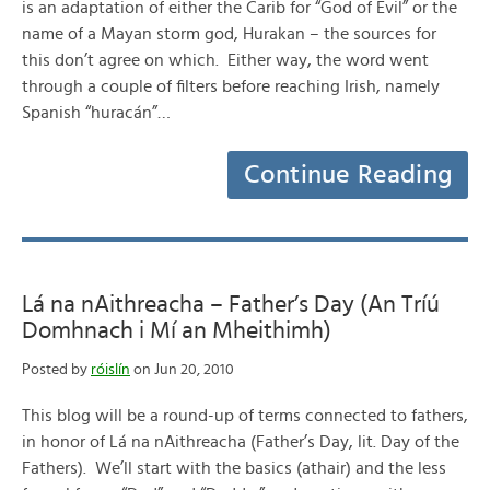
is an adaptation of either the Carib for “God of Evil” or the
name of a Mayan storm god, Hurakan – the sources for
this don’t agree on which. Either way, the word went
through a couple of filters before reaching Irish, namely
Spanish “huracán”…
Continue Reading
Lá na nAithreacha – Father’s Day (An Tríú
Domhnach i Mí an Mheithimh)
Posted by
róislín
on Jun 20, 2010
This blog will be a round-up of terms connected to fathers,
in honor of Lá na nAithreacha (Father’s Day, lit. Day of the
Fathers). We’ll start with the basics (athair) and the less