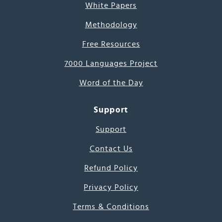
White Papers
Methodology
Free Resources
7000 Languages Project
Word of the Day
Support
Support
Contact Us
Refund Policy
Privacy Policy
Terms & Conditions