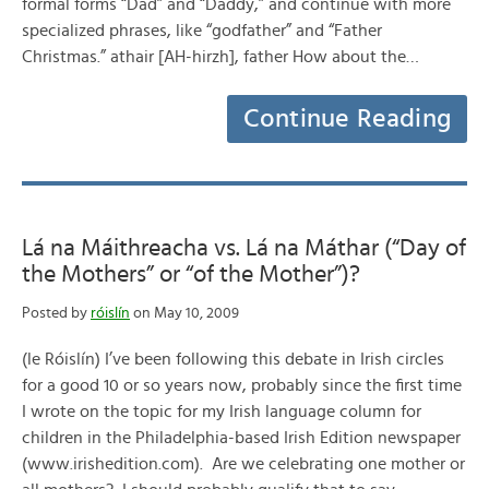
formal forms “Dad” and “Daddy,” and continue with more
specialized phrases, like “godfather” and “Father
Christmas.” athair [AH-hirzh], father How about the…
Continue Reading
Lá na Máithreacha vs. Lá na Máthar (“Day of
the Mothers” or “of the Mother”)?
Posted by
róislín
on May 10, 2009
(le Róislín) I’ve been following this debate in Irish circles
for a good 10 or so years now, probably since the first time
I wrote on the topic for my Irish language column for
children in the Philadelphia-based Irish Edition newspaper
(www.irishedition.com). Are we celebrating one mother or