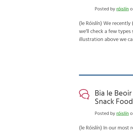
Posted by
róislín
o
(le Róislín) We recently
we’ll check a few types s
illustration above we ca
Bia le Beoir
Snack Food,
Posted by
róislín
o
(le Róislín) In our most 