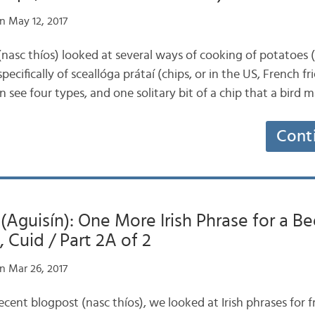
n May 12, 2017
 (nasc thíos) looked at several ways of cooking of potatoes
pecifically of sceallóga prátaí (chips, or in the US, French fri
n see four types, and one solitary bit of a chip that a bird
Cont
 (Aguisín): One More Irish Phrase for a Be
 Cuid / Part 2A of 2
n Mar 26, 2017
recent blogpost (nasc thíos), we looked at Irish phrases for f