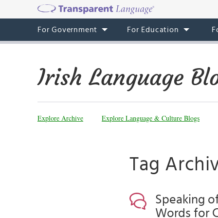
For Government
For Education
F
Irish Language Bl
Explore Archive
Explore Language & Culture Blogs
Tag Archiv
Speaking of 
Words for 