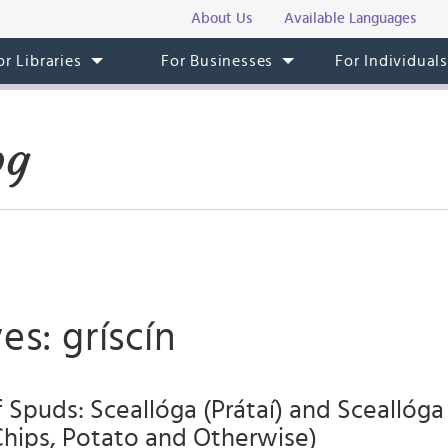
About Us
Available Languages
or Libraries
For Businesses
For Individual
og
es: gríscín
Spuds: Sceallóga (Prátaí) and Sceallóga E
Chips, Potato and Otherwise)