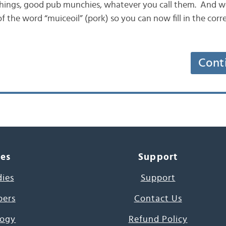
tchings, good pub munchies, whatever you call them. And w
f the word “muiceoil” (pork) so you can now fill in the cor
Cont
ces
Support
dies
Support
pers
Contact Us
ogy
Refund Policy