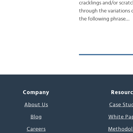
cracklings and/or scra
through the variations o
the following phrase…
Company
Resour
About Us
Case Stu
Blog
White Pa
Careers
Methodol