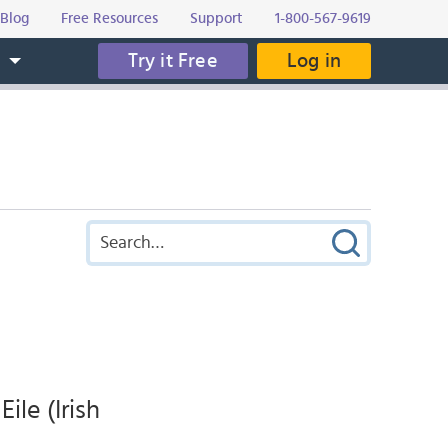
Blog
Free Resources
Support
1-800-567-9619
Try it Free
Log in
s
ile (Irish