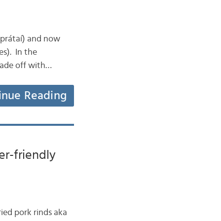
 (prátaí) and now
es). In the
 made off with…
inue Reading
er-friendly
ried pork rinds aka