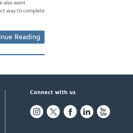
e also went
rect way to complete
inue Reading
Connect with us