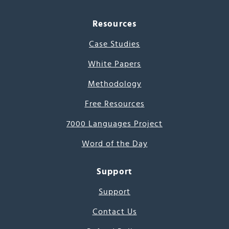
Resources
Case Studies
White Papers
Methodology
Free Resources
7000 Languages Project
Word of the Day
Support
Support
Contact Us