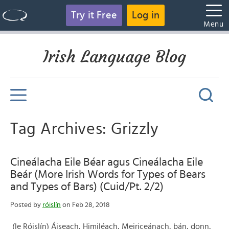
Try it Free
Log in
Menu
Irish Language Blog
Tag Archives: Grizzly
Cineálacha Eile Béar agus Cineálacha Eile
Beár (More Irish Words for Types of Bears
and Types of Bars) (Cuid/Pt. 2/2)
Posted by
róislín
on Feb 28, 2018
(le Róislín) Áiseach, Himiléach, Meiriceánach, bán, donn,