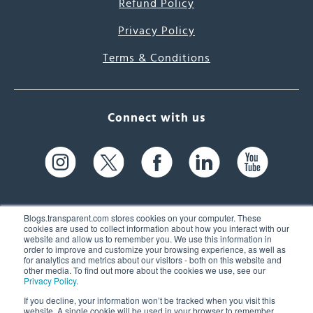
Refund Policy
Privacy Policy
Terms & Conditions
Connect with us
Blogs.transparent.com stores cookies on your computer. These
cookies are used to collect information about how you interact with our
website and allow us to remember you. We use this information in
61 Spit Brook Rd, Suite 104,
order to improve and customize your browsing experience, as well as
for analytics and metrics about our visitors - both on this website and
Nashua, NH 03060 USA
other media. To find out more about the cookies we use, see our
Privacy Policy
.
info@transparent.com
If you decline, your information won’t be tracked when you visit this
website. A single cookie will be used in your browser to remember