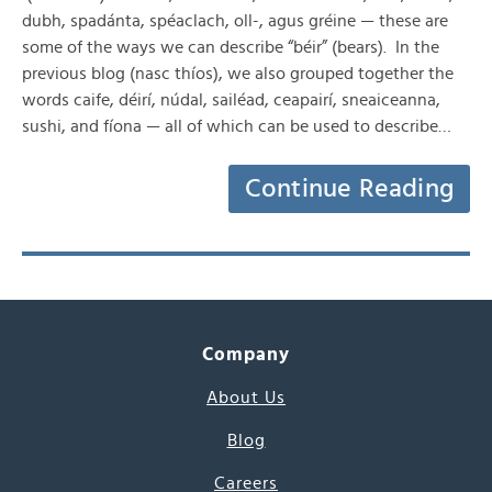
dubh, spadánta, spéaclach, oll-, agus gréine — these are
some of the ways we can describe “béir” (bears). In the
previous blog (nasc thíos), we also grouped together the
words caife, déirí, núdal, sailéad, ceapairí, sneaiceanna,
sushi, and fíona — all of which can be used to describe…
Continue Reading
Company
About Us
Blog
Careers