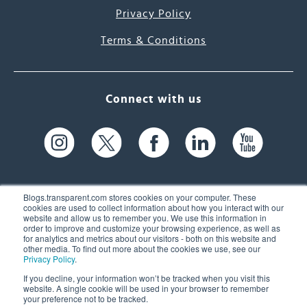
Privacy Policy
Terms & Conditions
Connect with us
Blogs.transparent.com stores cookies on your computer. These
cookies are used to collect information about how you interact with our
website and allow us to remember you. We use this information in
61 Spit Brook Rd, Suite 104,
order to improve and customize your browsing experience, as well as
for analytics and metrics about our visitors - both on this website and
Nashua, NH 03060 USA
other media. To find out more about the cookies we use, see our
Privacy Policy
.
info@transparent.com
If you decline, your information won’t be tracked when you visit this
website. A single cookie will be used in your browser to remember
(603) 262-6300
your preference not to be tracked.