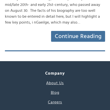
mid/late 20th- and early 21st-century, who passed away
on August 30. The facts of his biography are too well
known to be entered in detail here, but I will highlight a
few key points, i nGaeilge, which may also…
Continue Reading
Company
About Us
Blog
Careers