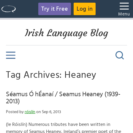
Try it Free
Log in
Menu
Irish Language Blog
Tag Archives: Heaney
Séamus Ó hÉanaí / Seamus Heaney (1939-
2013)
Posted by
róislín
on Sep 6, 2013
(le Róislín) Numerous tributes have been written in
memory of Seamus Heaney, Ireland’s premier poet of the