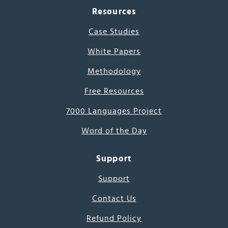
Resources
Case Studies
White Papers
Methodology
Free Resources
7000 Languages Project
Word of the Day
Support
Support
Contact Us
Refund Policy