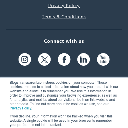
Privacy Policy
Terms & Conditions
Connect with us
Blogs.transparent.com stores cookies on your computer. These
cookies are used to collect information about how you interact with our
website and allow us to remember you. We use this information in
61 Spit Brook Rd, Suite 104,
order to improve and customize your browsing experience, as well as
for analytics and metrics about our visitors - both on this website and
Nashua, NH 03060 USA
other media. To find out more about the cookies we use, see our
Privacy Policy
.
info@transparent.com
If you decline, your information won’t be tracked when you visit this
website. A single cookie will be used in your browser to remember
(603) 262-6300
your preference not to be tracked.