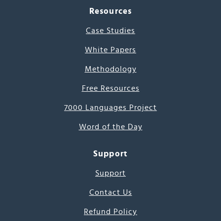
Resources
Case Studies
White Papers
Methodology
Free Resources
7000 Languages Project
Word of the Day
Support
Support
Contact Us
Refund Policy