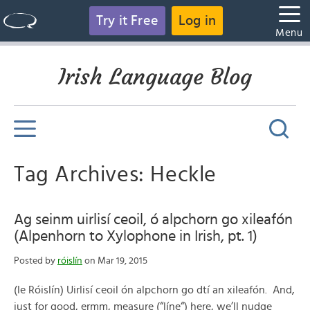
Try it Free
Log in
Menu
Irish Language Blog
Tag Archives: Heckle
Ag seinm uirlisí ceoil, ó alpchorn go xileafón
(Alpenhorn to Xylophone in Irish, pt. 1)
Posted by
róislín
on Mar 19, 2015
(le Róislín) Uirlisí ceoil ón alpchorn go dtí an xileafón. And,
just for good, ermm, measure (“líne“) here, we’ll nudge