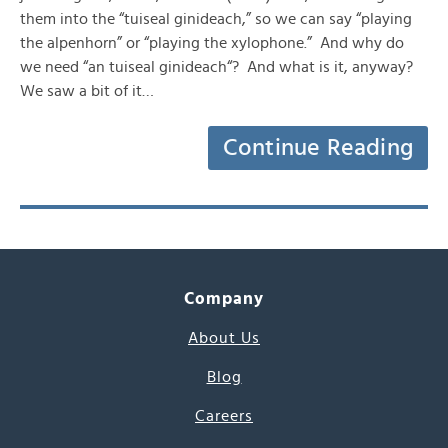
them into the “tuiseal ginideach,” so we can say “playing
the alpenhorn” or “playing the xylophone.” And why do
we need “an tuiseal ginideach“? And what is it, anyway?
We saw a bit of it…
Continue Reading
Company
About Us
Blog
Careers