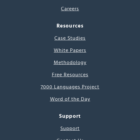
Careers
Resources
Case Studies
White Papers
Methodology
Free Resources
7000 Languages Project
Word of the Day
Support
Support