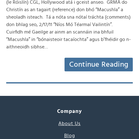
(le Róislín) CGL, Hollywood atá i gceist anseo. GRMA do
Christín as an tagairt (reference) don bhó “Macushla” a
sheoladh isteach. Tá a nóta sna nótaí tráchta (comments)
don bhlag seo, 2/17/11 “Níos Mó Téarmaí Vailintín”.
Cuirfidh mé Gaeilge ar ainm an scannáin ina bhfuil
“Macushla” in “bónaisteoir tacaíochta” agus b’fhéidir go n-
aithneoidh sibhse…
Continue Reading
Company
About Us
Blog