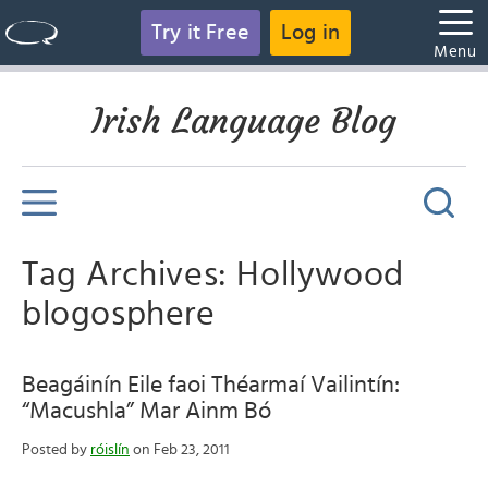
Try it Free
Log in
Menu
Irish Language Blog
Tag Archives: Hollywood
blogosphere
Beagáinín Eile faoi Théarmaí Vailintín:
“Macushla” Mar Ainm Bó
Posted by
róislín
on Feb 23, 2011