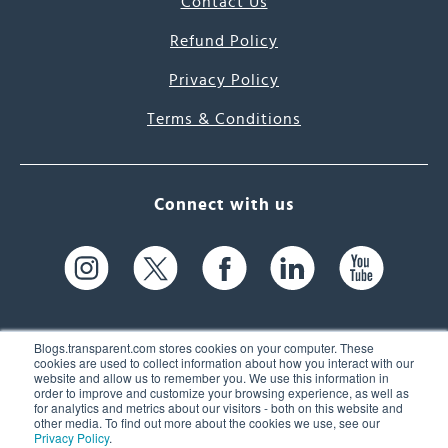
Contact Us
Refund Policy
Privacy Policy
Terms & Conditions
Connect with us
Blogs.transparent.com stores cookies on your computer. These
cookies are used to collect information about how you interact with our
website and allow us to remember you. We use this information in
61 Spit Brook Rd, Suite 104,
order to improve and customize your browsing experience, as well as
for analytics and metrics about our visitors - both on this website and
Nashua, NH 03060 USA
other media. To find out more about the cookies we use, see our
Privacy Policy
.