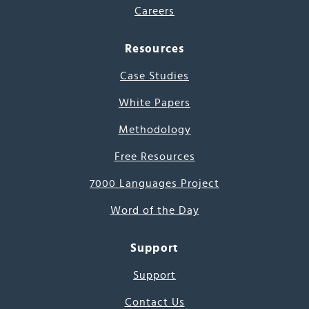
Careers
Resources
Case Studies
White Papers
Methodology
Free Resources
7000 Languages Project
Word of the Day
Support
Support
Contact Us