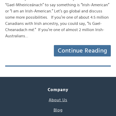
“Gael-Mheiriceánach” to say something is “Irish-American”
or “I am an Irish-American.” Let’s go global and discuss
some more possibilities. If you’re one of about 4.5 million
Canadians with Irish ancestry, you could say, “Is Gael-
Cheanadach mé.” If you’re one of almost 2 million Irish-
Australians…
Continue Reading
Company
About Us
Blog