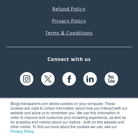
Refund Policy
Privacy Policy
Terms & Conditions
Connect with us
Blogs.transparent.com stores cookies on your computer. These
cookies are used to collect information about how you interact with our
website and allow us to remember you. We use this information in
61 Spit Brook Rd, Suite 104,
order to improve and customize your browsing experience, as well as
for analytics and metrics about our visitors - both on this website and
Nashua, NH 03060 USA
other media. To find out more about the cookies we use, see our
Privacy Policy
.
info@transparent.com