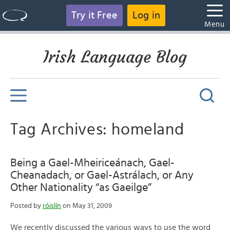
Try it Free
Log in
Menu
Irish Language Blog
Tag Archives: homeland
Being a Gael-Mheiriceánach, Gael-
Cheanadach, or Gael-Astrálach, or Any
Other Nationality “as Gaeilge”
Posted by
róislín
on May 31, 2009
We recently discussed the various ways to use the word