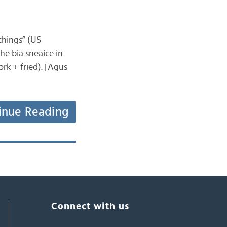
tchings” (US
the bia sneaice in
rk + fried). [Agus
inue Reading
Connect with us