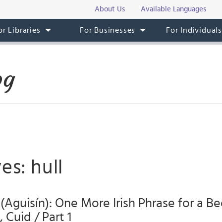
About Us
Available Languages
or Libraries
For Businesses
For Individual
og
es: hull
 (Aguisín): One More Irish Phrase for a Be
 Cuid / Part 1