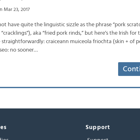
n Mar 23, 2017
 not have quite the linguistic sizzle as the phrase “pork scra
“cracklings”), aka “fried pork rinds,” but here’s the Irish for 
 straightforwardly: craiceann muiceola friochta (skin + of po
 seo: no sooner…
Cont
ces
Support