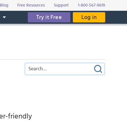
Blog
Free Resources
Support
1-800-567-9619
Try it Free
Log in
s
er-friendly