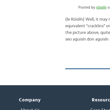
Posted by
róislín
o
(le Róislín) Well, it may
equivalent “cracklins” or 
the picture above, quite
seo aguisín don aguisín
Company
Resour