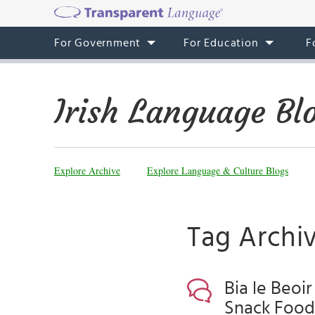
For Government
For Education
F
Irish Language Bl
Explore Archive
Explore Language & Culture Blogs
Tag Archiv
Bia le Beoir
Snack Food,