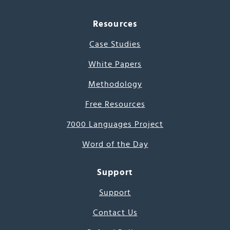
Resources
Case Studies
White Papers
Methodology
Free Resources
7000 Languages Project
Word of the Day
Support
Support
Contact Us