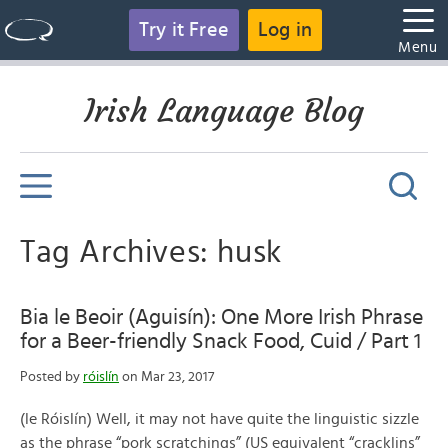
Try it Free
Log in
Menu
Irish Language Blog
Tag Archives: husk
Bia le Beoir (Aguisín): One More Irish Phrase
for a Beer-friendly Snack Food, Cuid / Part 1
Posted by
róislín
on Mar 23, 2017
(le Róislín) Well, it may not have quite the linguistic sizzle
as the phrase “pork scratchings” (US equivalent “cracklins”