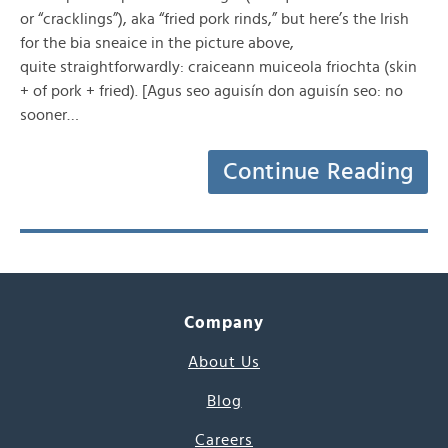
or “cracklings”), aka “fried pork rinds,” but here’s the Irish
for the bia sneaice in the picture above,
quite straightforwardly: craiceann muiceola friochta (skin
+ of pork + fried). [Agus seo aguisín don aguisín seo: no
sooner…
Continue Reading
Company
About Us
Blog
Careers