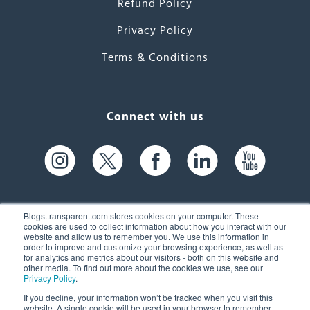
Refund Policy
Privacy Policy
Terms & Conditions
Connect with us
Blogs.transparent.com stores cookies on your computer. These
cookies are used to collect information about how you interact with our
website and allow us to remember you. We use this information in
61 Spit Brook Rd, Suite 104,
order to improve and customize your browsing experience, as well as
for analytics and metrics about our visitors - both on this website and
Nashua, NH 03060 USA
other media. To find out more about the cookies we use, see our
Privacy Policy
.
info@transparent.com
If you decline, your information won’t be tracked when you visit this
website. A single cookie will be used in your browser to remember