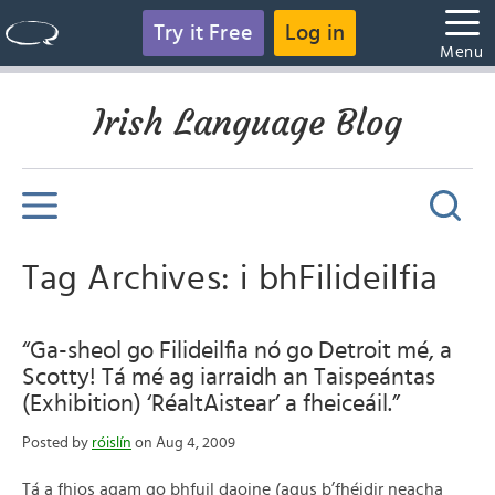
Try it Free
Log in
Menu
Irish Language Blog
Tag Archives: i bhFilideilfia
“Ga-sheol go Filideilfia nó go Detroit mé, a
Scotty! Tá mé ag iarraidh an Taispeántas
(Exhibition) ‘RéaltAistear’ a fheiceáil.”
Posted by
róislín
on Aug 4, 2009
Tá a fhios agam go bhfuil daoine (agus b’fhéidir neacha