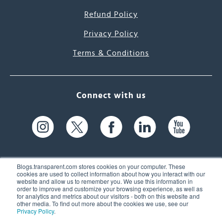
Refund Policy
Privacy Policy
Terms & Conditions
Connect with us
Blogs.transparent.com stores cookies on your computer. These
cookies are used to collect information about how you interact with our
website and allow us to remember you. We use this information in
61 Spit Brook Rd, Suite 104,
order to improve and customize your browsing experience, as well as
for analytics and metrics about our visitors - both on this website and
Nashua, NH 03060 USA
other media. To find out more about the cookies we use, see our
Privacy Policy
.
info@transparent.com