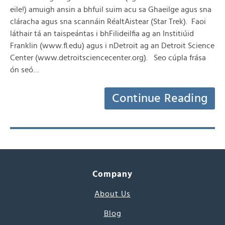
eile!) amuigh ansin a bhfuil suim acu sa Ghaeilge agus sna
cláracha agus sna scannáin RéaltAistear (Star Trek). Faoi
láthair tá an taispeántas i bhFilideilfia ag an Institiúid
Franklin (www.fl.edu) agus i nDetroit ag an Detroit Science
Center (www.detroitsciencecenter.org). Seo cúpla frása
ón seó…
Continue Reading
Company
About Us
Blog