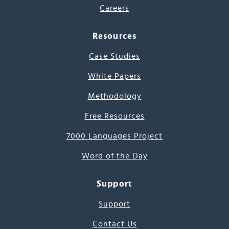
Careers
Resources
Case Studies
White Papers
Methodology
Free Resources
7000 Languages Project
Word of the Day
Support
Support
Contact Us