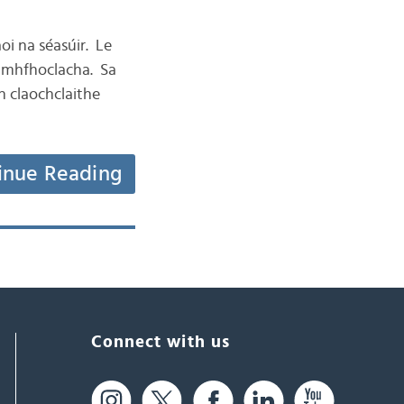
aoi na séasúir. Le
éamhfhoclacha. Sa
nn claochclaithe
inue Reading
Connect with us