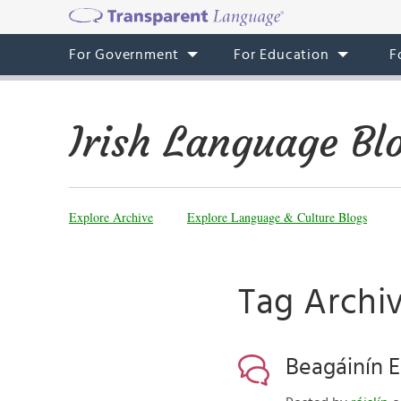
For Government
For Education
F
Irish Language Bl
Explore Archive
Explore Language & Culture Blogs
Tag Archiv
Beagáinín E