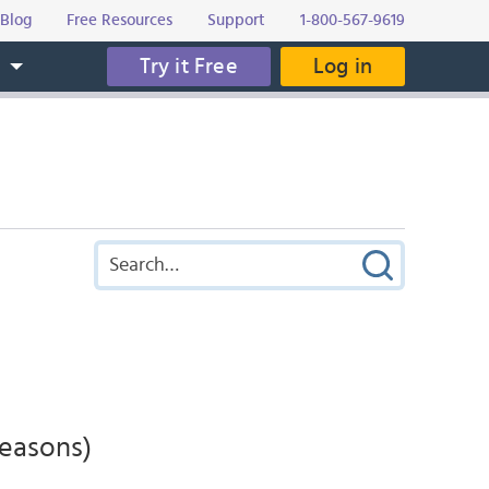
Blog
Free Resources
Support
1-800-567-9619
Try it Free
Log in
s
Seasons)