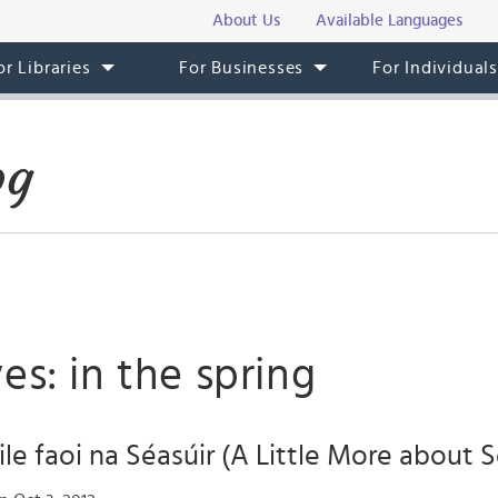
About Us
Available Languages
or Libraries
For Businesses
For Individual
og
es: in the spring
ile faoi na Séasúir (A Little More about 