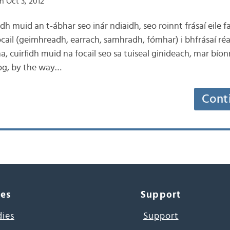
n Oct 3, 2012
idh muid an t-ábhar seo inár ndiaidh, seo roinnt frásaí eile f
ocail (geimhreadh, earrach, samhradh, fómhar) i bhfrásaí r
ha, cuirfidh muid na focail seo sa tuiseal ginideach, mar bío
blog, by the way…
Cont
ces
Support
dies
Support