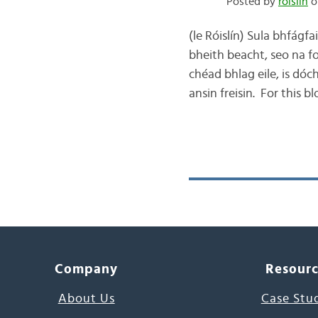
Posted by
róislín
o
(le Róislín) Sula bhfágfa
bheith beacht, seo na f
chéad bhlag eile, is dóc
ansin freisin. For this 
Company
Resour
About Us
Case Stu