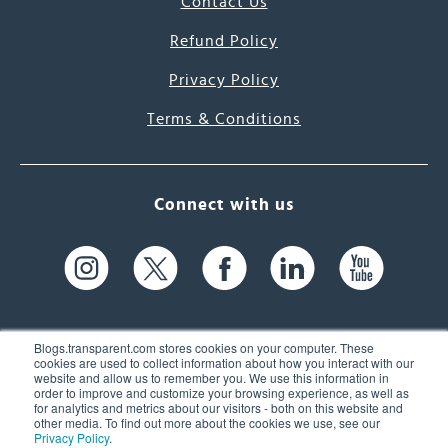
Contact Us
Refund Policy
Privacy Policy
Terms & Conditions
Connect with us
Blogs.transparent.com stores cookies on your computer. These
cookies are used to collect information about how you interact with our
website and allow us to remember you. We use this information in
61 Spit Brook Rd, Suite 104,
order to improve and customize your browsing experience, as well as
for analytics and metrics about our visitors - both on this website and
Nashua, NH 03060 USA
other media. To find out more about the cookies we use, see our
Privacy Policy
.