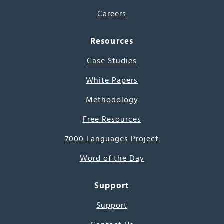
Careers
Resources
Case Studies
White Papers
Methodology
Free Resources
7000 Languages Project
Word of the Day
Support
Support