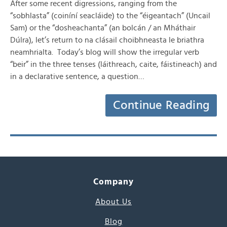
After some recent digressions, ranging from the
“sobhlasta” (coiníní seacláide) to the “éigeantach” (Uncail
Sam) or the “dosheachanta” (an bolcán / an Mháthair
Dúlra), let’s return to na clásail choibhneasta le briathra
neamhrialta. Today’s blog will show the irregular verb
“beir” in the three tenses (láithreach, caite, fáistineach) and
in a declarative sentence, a question…
Continue Reading
Company
About Us
Blog