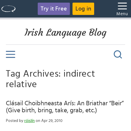
Try it Free
Log in
Menu
Irish Language Blog
Tag Archives: indirect
relative
Clásail Choibhneasta Arís: An Briathar “Beir”
(Give birth, bring, take, grab, etc.)
Posted by
róislín
on Apr 29, 2010