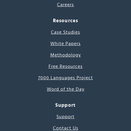
Careers
Resources
Case Studies
White Papers
Methodology
Free Resources
7000 Languages Project
Word of the Day
Support
Support
Contact Us