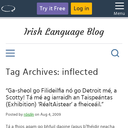
Try it Free
Log in
Menu
Irish Language Blog
Tag Archives: inflected
“Ga-sheol go Filideilfia nó go Detroit mé, a
Scotty! Tá mé ag iarraidh an Taispeántas
(Exhibition) ‘RéaltAistear’ a fheiceáil.”
Posted by
róislín
on Aug 4, 2009
Tá a fhios agam go bhfuil daoine (agus b’fhéidir neacha