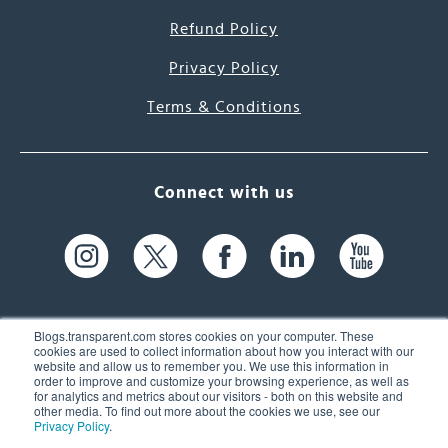
Refund Policy
Privacy Policy
Terms & Conditions
Connect with us
Blogs.transparent.com stores cookies on your computer. These
cookies are used to collect information about how you interact with our
website and allow us to remember you. We use this information in
61 Spit Brook Rd, Suite 104,
order to improve and customize your browsing experience, as well as
for analytics and metrics about our visitors - both on this website and
Nashua, NH 03060 USA
other media. To find out more about the cookies we use, see our
Privacy Policy
.
info@transparent.com