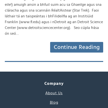
eile!) amuigh ansin a bhfuil suim acu sa Ghaeilge agus sna
cláracha agus sna scannáin RéaltAistear (Star Trek). Faoi
láthair tá an taispeántas i bhFilideilfia ag an Institiúid
Franklin (www.fl.edu) agus i nDetroit ag an Detroit Science
Center (www.detroitsciencecenter.org). Seo cúpla frása
ón seó…
Continue Reading
Company
About Us
Blog