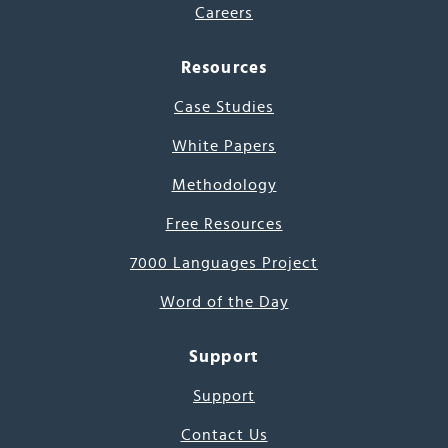
Careers
Resources
Case Studies
White Papers
Methodology
Free Resources
7000 Languages Project
Word of the Day
Support
Support
Contact Us