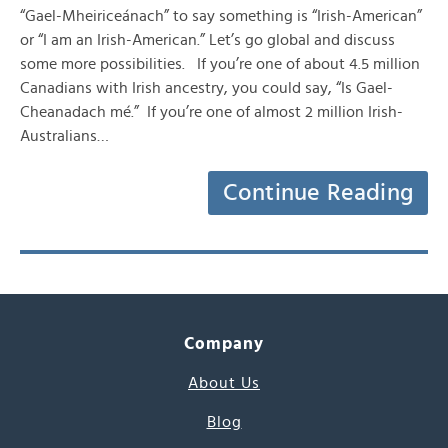
“Gael-Mheiriceánach” to say something is “Irish-American”
or “I am an Irish-American.” Let’s go global and discuss
some more possibilities. If you’re one of about 4.5 million
Canadians with Irish ancestry, you could say, “Is Gael-
Cheanadach mé.” If you’re one of almost 2 million Irish-
Australians…
Continue Reading
Company
About Us
Blog