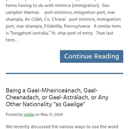
terms having to do with inimirce (immigration). Seo
samplóir téarmaí: port eisimirce, emigration port, mar
shampla, An Cóbh, Co. Chiaraí port inimirce, immigration
port, mar shampla, Filideilfia, Pennsylvania A similar term
is “longphort iontrála,” lit. ship-port of entry That last
term…
Continue Reading
Being a Gael-Mheiriceánach, Gael-
Cheanadach, or Gael-Astrálach, or Any
Other Nationality “as Gaeilge”
Posted by
róislín
on May 31, 2009
We recently discussed the various ways to use the word