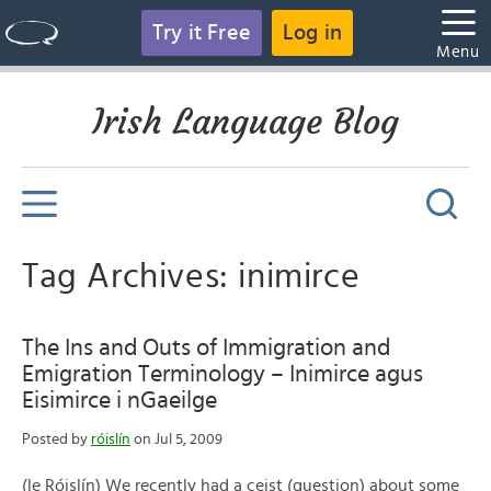
Try it Free
Log in
Menu
Irish Language Blog
Tag Archives: inimirce
The Ins and Outs of Immigration and
Emigration Terminology – Inimirce agus
Eisimirce i nGaeilge
Posted by
róislín
on Jul 5, 2009
(le Róislín) We recently had a ceist (question) about some