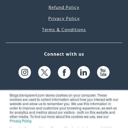
Refund Policy
Privacy Policy
Terms & Conditions
Connect with us
Blogs.transparent.com stores cookies on your computer. These
cookies are used to collect information about how you interact with our
website and allow us to remember you. We use this information in
61 Spit Brook Rd, Suite 104,
order to improve and customize your browsing experience, as well as
for analytics and metrics about our visitors - both on this website and
Nashua, NH 03060 USA
other media. To find out more about the cookies we use, see our
Privacy Policy
.
info@transparent.com