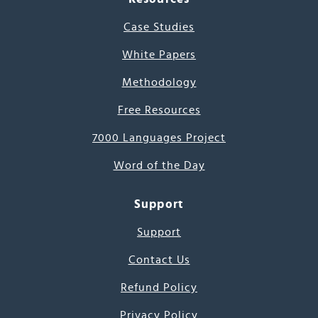
Case Studies
White Papers
Methodology
Free Resources
7000 Languages Project
Word of the Day
Support
Support
Contact Us
Refund Policy
Privacy Policy