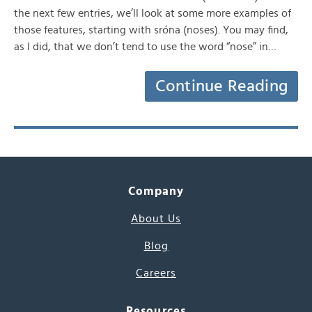
the next few entries, we’ll look at some more examples of
those features, starting with sróna (noses). You may find,
as I did, that we don’t tend to use the word “nose” in…
Continue Reading
Company
About Us
Blog
Careers
Resources