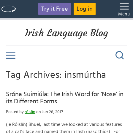
Try it Free
Log in
Menu
Irish Language Blog
Tag Archives: insmúrtha
Sróna Suimiúla: The Irish Word for ‘Nose’ in
its Different Forms
Posted by
róislín
on Jun 28, 2017
(le Róislín) Bhuel, last time we looked at various features
of a cat’s face and named them in Irish (nasc thíos). For