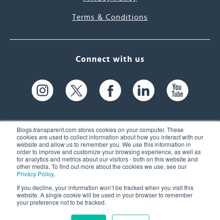
Terms & Conditions
Connect with us
Blogs.transparent.com stores cookies on your computer. These
cookies are used to collect information about how you interact with our
website and allow us to remember you. We use this information in
61 Spit Brook Rd, Suite 104,
order to improve and customize your browsing experience, as well as
for analytics and metrics about our visitors - both on this website and
Nashua, NH 03060 USA
other media. To find out more about the cookies we use, see our
Privacy Policy
.
info@transparent.com
If you decline, your information won’t be tracked when you visit this
website. A single cookie will be used in your browser to remember
(603) 262-6300
your preference not to be tracked.