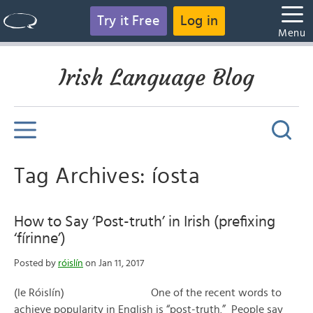
Try it Free
Log in
Menu
Irish Language Blog
Tag Archives: íosta
How to Say ‘Post-truth’ in Irish (prefixing
‘fírinne’)
Posted by
róislín
on Jan 11, 2017
(le Róislín) One of the recent words to
achieve popularity in English is “post-truth.” People say