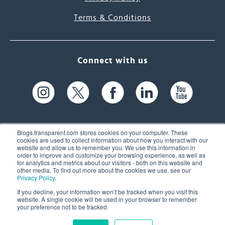
Terms & Conditions
Connect with us
Blogs.transparent.com stores cookies on your computer. These
cookies are used to collect information about how you interact with our
website and allow us to remember you. We use this information in
61 Spit Brook Rd, Suite 104,
order to improve and customize your browsing experience, as well as
for analytics and metrics about our visitors - both on this website and
Nashua, NH 03060 USA
other media. To find out more about the cookies we use, see our
Privacy Policy
.
info@transparent.com
If you decline, your information won’t be tracked when you visit this
website. A single cookie will be used in your browser to remember
(603) 262-6300
your preference not to be tracked.