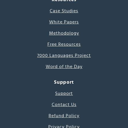
Case Studies
White Papers
Methodology
Free Resources
7000 Languages Project
Word of the Day
Support
Support
Contact Us
Refund Policy
Privacy Policy