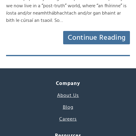
we now live in a “post-truth” world, where “an fhírinne” is
íosta and/or neamhthábhachtach and/or gan bhaint ar
bith le cúrsaí an tsaoil. So…
Continue Reading
Company
About Us
Blog
Careers
Resources