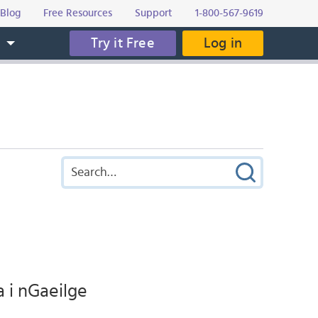
Blog
Free Resources
Support
1-800-567-9619
Try it Free
Log in
s
a i nGaeilge