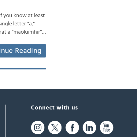
if you know at least
ngle letter “a,”
that a “maoluimhir”…
inue Reading
Connect with us