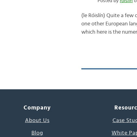
Posted by
róislín
o
(le Róislín) Quite a few
one other European lang
which here is the numeri
Company
Resour
About Us
Case Stu
Blog
White Pa