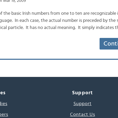
n Mar 19, 2009
 of the basic Irish numbers from one to ten are recognizable 
uage. In each case, the actual number is preceded by the si
cal particle. It has no actual meaning. It simply indicates 
Cont
ces
Support
dies
Support
pers
Contact Us