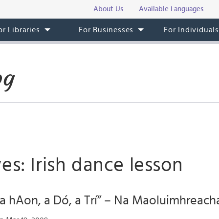
About Us
Available Languages
or Libraries
For Businesses
For Individual
og
es: Irish dance lesson
“a hAon, a Dó, a Trí” – Na Maoluimhreach