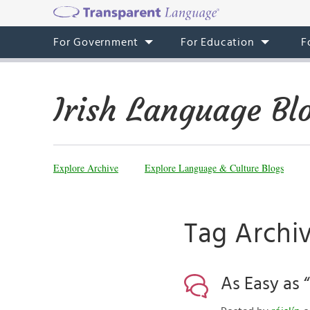
For Government
For Education
F
Irish Language Bl
Explore Archive
Explore Language & Culture Blogs
Tag Archiv
As Easy as 