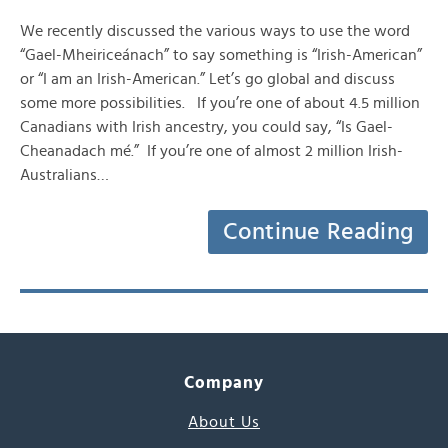
We recently discussed the various ways to use the word
“Gael-Mheiriceánach” to say something is “Irish-American”
or “I am an Irish-American.” Let’s go global and discuss
some more possibilities. If you’re one of about 4.5 million
Canadians with Irish ancestry, you could say, “Is Gael-
Cheanadach mé.” If you’re one of almost 2 million Irish-
Australians…
Continue Reading
Company
About Us