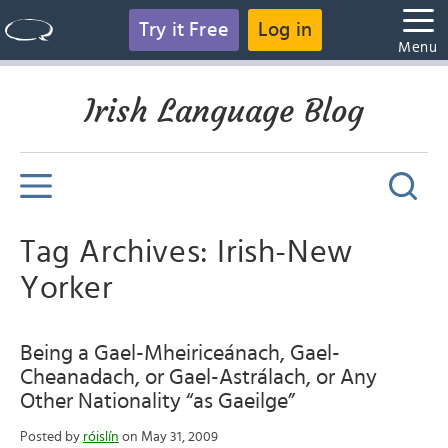
Try it Free
Log in
Menu
Irish Language Blog
Tag Archives: Irish-New
Yorker
Being a Gael-Mheiriceánach, Gael-
Cheanadach, or Gael-Astrálach, or Any
Other Nationality “as Gaeilge”
Posted by
róislín
on May 31, 2009