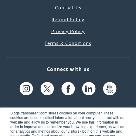
Contact Us
Refund Policy
Privacy Policy
Terms & Conditions
Connect with us
Blogs.transparent.com stores cookies on your computer. These
cookies are used to collect information about how you interact with our
website and allow us to remember you. We use this information in
61 Spit Brook Rd, Suite 104,
order to improve and customize your browsing experience, as well as
for analytics and metrics about our visitors - both on this website and
Nashua, NH 03060 USA
other media. To find out more about the cookies we use, see our