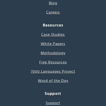
Blog
Careers
Resources
Case Studies
White Papers
Methodology
Free Resources
7000 Languages Project
Word of the Day
Support
Support