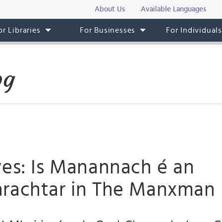
About Us
Available Languages
or Libraries
For Businesses
For Individual
og
ves: Is Manannach é an
rachtar in The Manxman