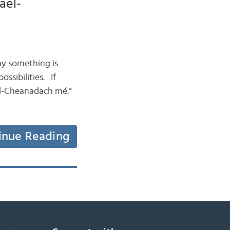
ael-
ay something is
ssibilities. If
ael-Cheanadach mé.”
inue Reading