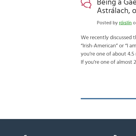
Being a Gae
Astrálach, 
Posted by
róislín
o
We recently discussed t
“Irish-American” or “I a
you’re one of about 4.5
If you’re one of almost 2