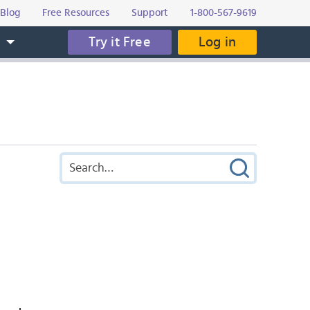
Blog
Free Resources
Support
1-800-567-9619
Try it Free
Log in
s