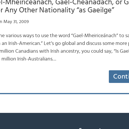
l-Mheiriceánach, Gael-Cheanadach, or G
or Any Other Nationality “as Gaeilge”
n May 31, 2009
he various ways to use the word “Gael-Mheiriceánach” to s
m an Irish-American.” Let’s go global and discuss some more po
 million Canadians with Irish ancestry, you could say, “Is G
 million Irish-Australians…
Cont