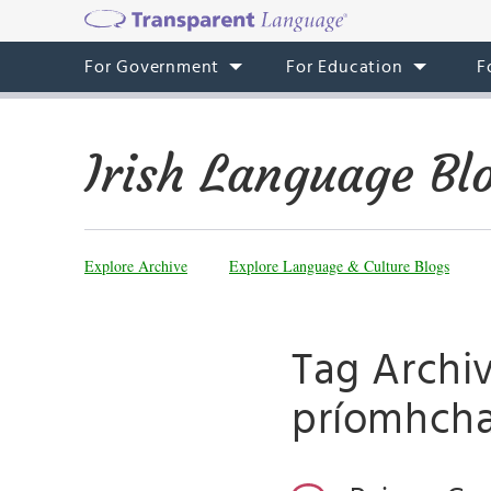
For Government
For Education
F
Irish Language Bl
Explore Archive
Explore Language & Culture Blogs
Tag Archi
príomhcha