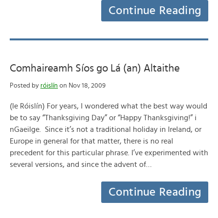
Continue Reading
Comhaireamh Síos go Lá (an) Altaithe
Posted by
róislín
on Nov 18, 2009
(le Róislín) For years, I wondered what the best way would
be to say “Thanksgiving Day” or “Happy Thanksgiving!” i
nGaeilge. Since it’s not a traditional holiday in Ireland, or
Europe in general for that matter, there is no real
precedent for this particular phrase. I’ve experimented with
several versions, and since the advent of…
Continue Reading