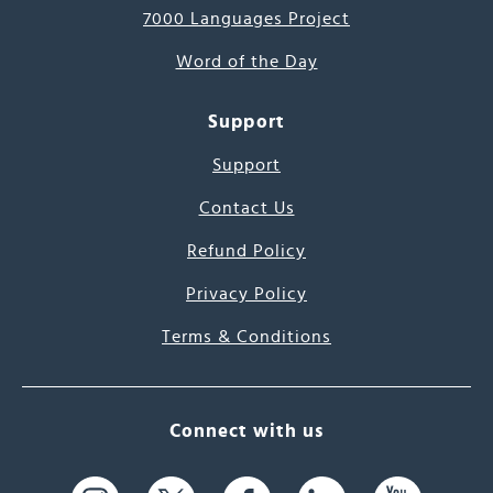
7000 Languages Project
Word of the Day
Support
Support
Contact Us
Refund Policy
Privacy Policy
Terms & Conditions
Connect with us