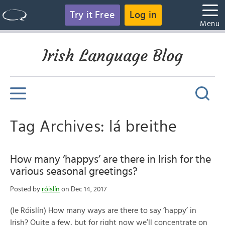
Try it Free
Log in
Menu
Irish Language Blog
Tag Archives: lá breithe
How many ‘happys’ are there in Irish for the
various seasonal greetings?
Posted by
róislín
on Dec 14, 2017
(le Róislín) How many ways are there to say ‘happy’ in
Irish? Quite a few, but for right now we’ll concentrate on