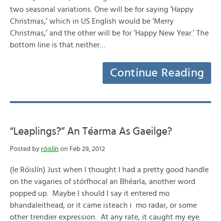
two seasonal variations. One will be for saying ‘Happy
Christmas,’ which in US English would be ‘Merry
Christmas,’ and the other will be for ‘Happy New Year.’ The
bottom line is that neither…
Continue Reading
“Leaplings?” An Téarma As Gaeilge?
Posted by
róislín
on Feb 29, 2012
(le Róislín) Just when I thought I had a pretty good handle
on the vagaries of stórfhocal an Bhéarla, another word
popped up. Maybe I should I say it entered mo
bhandaleithead, or it came isteach i mo radar, or some
other trendier expression. At any rate, it caught my eye.