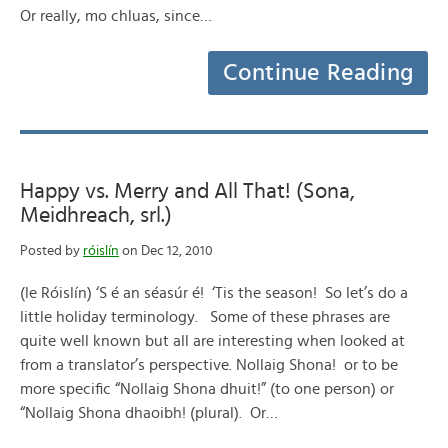
Or really, mo chluas, since…
Continue Reading
Happy vs. Merry and All That! (Sona,
Meidhreach, srl.)
Posted by
róislín
on Dec 12, 2010
(le Róislín) ‘S é an séasúr é! ‘Tis the season! So let’s do a
little holiday terminology. Some of these phrases are
quite well known but all are interesting when looked at
from a translator’s perspective. Nollaig Shona! or to be
more specific “Nollaig Shona dhuit!” (to one person) or
“Nollaig Shona dhaoibh! (plural). Or…