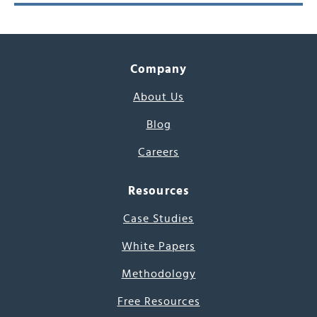
Company
About Us
Blog
Careers
Resources
Case Studies
White Papers
Methodology
Free Resources