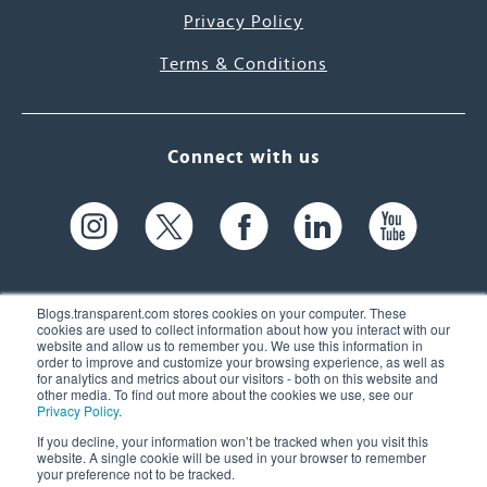
Privacy Policy
Terms & Conditions
Connect with us
Blogs.transparent.com stores cookies on your computer. These
cookies are used to collect information about how you interact with our
website and allow us to remember you. We use this information in
61 Spit Brook Rd, Suite 104,
order to improve and customize your browsing experience, as well as
for analytics and metrics about our visitors - both on this website and
Nashua, NH 03060 USA
other media. To find out more about the cookies we use, see our
Privacy Policy
.
info@transparent.com
If you decline, your information won’t be tracked when you visit this
website. A single cookie will be used in your browser to remember
(603) 262-6300
your preference not to be tracked.