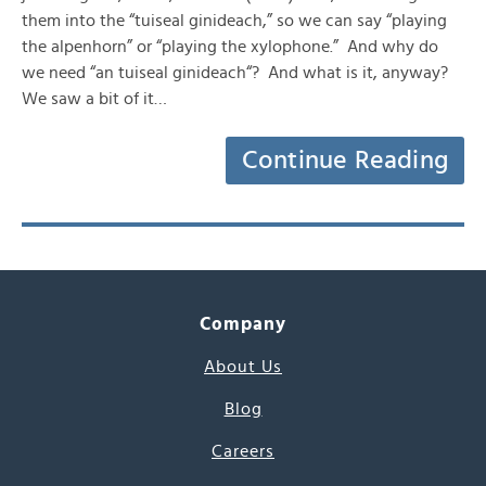
them into the “tuiseal ginideach,” so we can say “playing
the alpenhorn” or “playing the xylophone.” And why do
we need “an tuiseal ginideach“? And what is it, anyway?
We saw a bit of it…
Continue Reading
Company
About Us
Blog
Careers