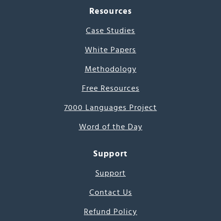
Resources
Case Studies
White Papers
Methodology
Free Resources
7000 Languages Project
Word of the Day
Support
Support
Contact Us
Refund Policy