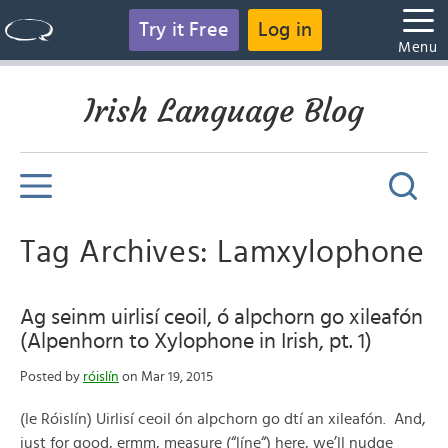
Try it Free
Log in
Menu
Irish Language Blog
Tag Archives: Lamxylophone
Ag seinm uirlisí ceoil, ó alpchorn go xileafón
(Alpenhorn to Xylophone in Irish, pt. 1)
Posted by
róislín
on Mar 19, 2015
(le Róislín) Uirlisí ceoil ón alpchorn go dtí an xileafón. And,
just for good, ermm, measure (“líne“) here, we’ll nudge