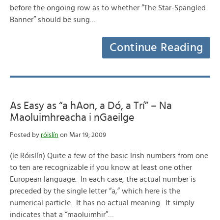
before the ongoing row as to whether “The Star-Spangled
Banner” should be sung…
Continue Reading
As Easy as “a hAon, a Dó, a Trí” – Na
Maoluimhreacha i nGaeilge
Posted by
róislín
on Mar 19, 2009
(le Róislín) Quite a few of the basic Irish numbers from one
to ten are recognizable if you know at least one other
European language. In each case, the actual number is
preceded by the single letter “a,” which here is the
numerical particle. It has no actual meaning. It simply
indicates that a “maoluimhir”…