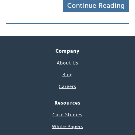
Continue Reading
Company
About Us
Blog
Careers
Resources
Case Studies
White Papers