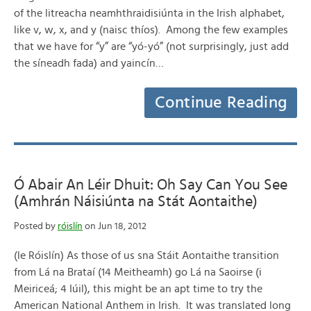
of the litreacha neamhthraidisiúnta in the Irish alphabet,
like v, w, x, and y (naisc thíos). Among the few examples
that we have for “y” are “yó-yó” (not surprisingly, just add
the síneadh fada) and yaincín…
Continue Reading
Ó Abair An Léir Dhuit: Oh Say Can You See
(Amhrán Náisiúnta na Stát Aontaithe)
Posted by
róislín
on Jun 18, 2012
(le Róislín) As those of us sna Stáit Aontaithe transition
from Lá na Brataí (14 Meitheamh) go Lá na Saoirse (i
Meiriceá; 4 Iúil), this might be an apt time to try the
American National Anthem in Irish. It was translated long