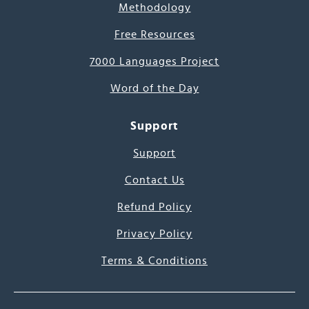
Methodology
Free Resources
7000 Languages Project
Word of the Day
Support
Support
Contact Us
Refund Policy
Privacy Policy
Terms & Conditions