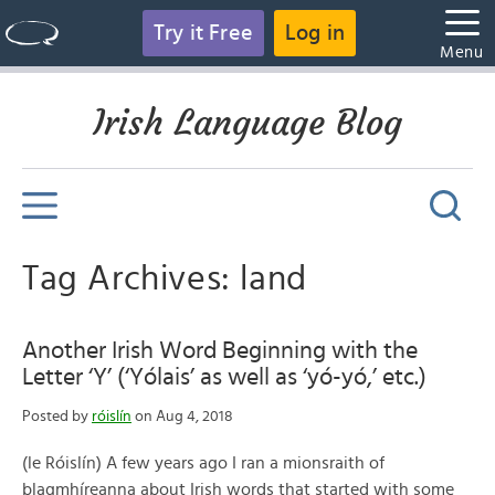
Try it Free
Log in
Menu
Irish Language Blog
Tag Archives: land
Another Irish Word Beginning with the
Letter ‘Y’ (‘Yólais’ as well as ‘yó-yó,’ etc.)
Posted by
róislín
on Aug 4, 2018
(le Róislín) A few years ago I ran a mionsraith of
blagmhíreanna about Irish words that started with some