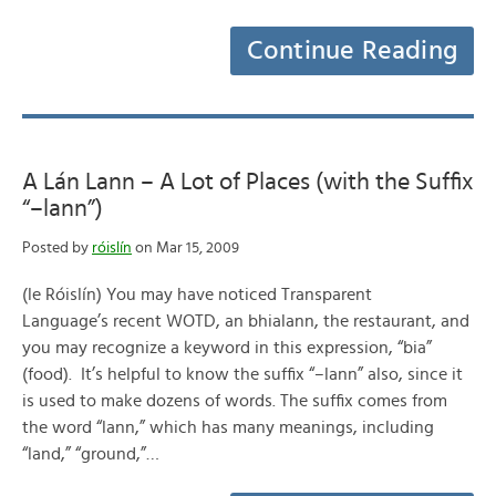
Continue Reading
A Lán Lann – A Lot of Places (with the Suffix
“–lann”)
Posted by
róislín
on Mar 15, 2009
(le Róislín) You may have noticed Transparent
Language’s recent WOTD, an bhialann, the restaurant, and
you may recognize a keyword in this expression, “bia”
(food). It’s helpful to know the suffix “–lann” also, since it
is used to make dozens of words. The suffix comes from
the word “lann,” which has many meanings, including
“land,” “ground,”…