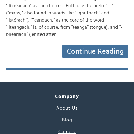
“ilbhéarlach” as the choices. Both use the prefix “il-”
(“many;” also found in words like “ilghuthach” and
“ilstórach“). “Teangach,” as the core of the word
“ilteangach,” is, of course, from “teanga” (tongue), and “-
bhéarlach” (lenited after…
Continue Reading
Company
About Us
Blog
Careers