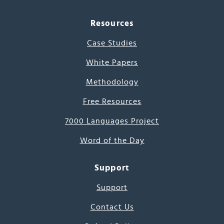
Resources
Case Studies
White Papers
Methodology
Free Resources
7000 Languages Project
Word of the Day
Support
Support
Contact Us