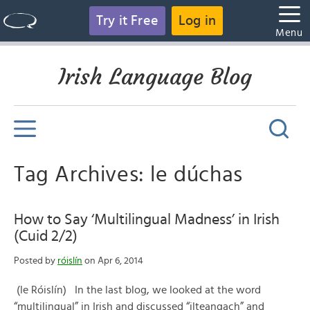
Try it Free
Log in
Menu
Irish Language Blog
Tag Archives: le dúchas
How to Say ‘Multilingual Madness’ in Irish
(Cuid 2/2)
Posted by
róislín
on Apr 6, 2014
(le Róislín) In the last blog, we looked at the word
“multilingual” in Irish and discussed “ilteangach” and