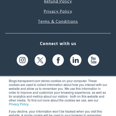
Refund Policy
Privacy Policy
Terms & Conditions
Connect with us
Blogs.transparent.com stores cookies on your computer. These
cookies are used to collect information about how you interact with our
website and allow us to remember you. We use this information in
61 Spit Brook Rd, Suite 104,
order to improve and customize your browsing experience, as well as
for analytics and metrics about our visitors - both on this website and
Nashua, NH 03060 USA
other media. To find out more about the cookies we use, see our
Privacy Policy
.
info@transparent.com
If you decline, your information won’t be tracked when you visit this
website. A single cookie will be used in your browser to remember