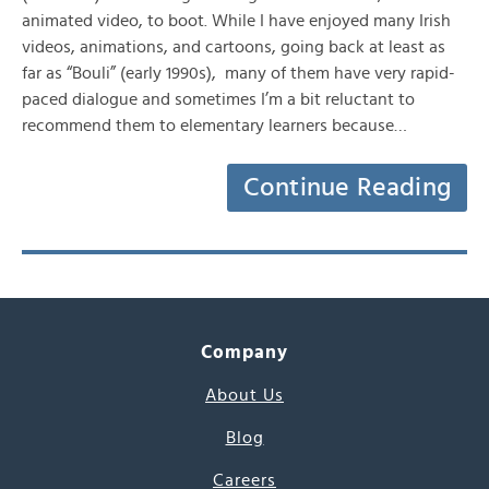
animated video, to boot. While I have enjoyed many Irish
videos, animations, and cartoons, going back at least as
far as “Bouli” (early 1990s), many of them have very rapid-
paced dialogue and sometimes I’m a bit reluctant to
recommend them to elementary learners because…
Continue Reading
Company
About Us
Blog
Careers