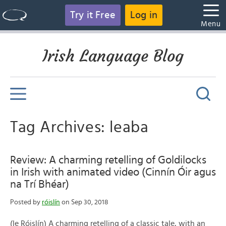
Try it Free
Log in
Menu
Irish Language Blog
Tag Archives: leaba
Review: A charming retelling of Goldilocks
in Irish with animated video (Cinnín Óir agus
na Trí Bhéar)
Posted by
róislín
on Sep 30, 2018
(le Róislín) A charming retelling of a classic tale, with an