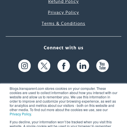
Refund Policy
Privacy Policy
Terms & Conditions
Connect with us
Blogs.transparent.com stores cookies on your computer. These
cookies are used to collect information about how you interact with our
website and allow us to remember you. We use this information in
61 Spit Brook Rd, Suite 104,
order to improve and customize your browsing experience, as well as
for analytics and metrics about our visitors - both on this website and
Nashua, NH 03060 USA
other media. To find out more about the cookies we use, see our
Privacy Policy
.
info@transparent.com
If you decline, your information won’t be tracked when you visit this
website. A single cookie will be used in your browser to remember