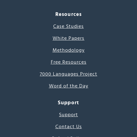
Resources
Case Studies
White Papers
Methodology
Free Resources
7000 Languages Project
Word of the Day
Support
Support
Contact Us