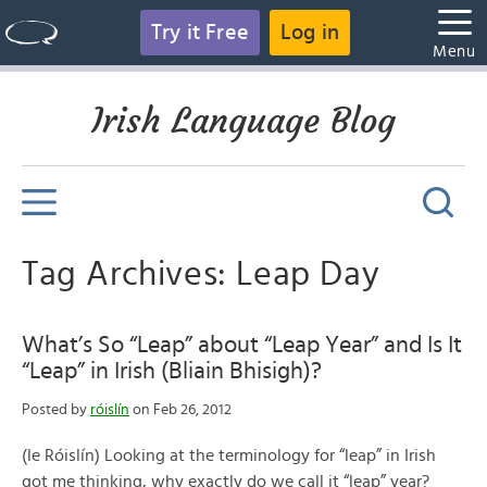
Try it Free
Log in
Menu
Irish Language Blog
Tag Archives: Leap Day
What’s So “Leap” about “Leap Year” and Is It
“Leap” in Irish (Bliain Bhisigh)?
Posted by
róislín
on Feb 26, 2012
(le Róislín) Looking at the terminology for “leap” in Irish
got me thinking, why exactly do we call it “leap” year?