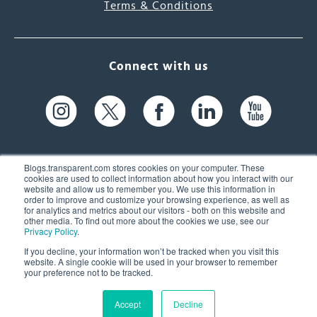
Terms & Conditions
Connect with us
Blogs.transparent.com stores cookies on your computer. These
cookies are used to collect information about how you interact with our
website and allow us to remember you. We use this information in
61 Spit Brook Rd, Suite 104,
order to improve and customize your browsing experience, as well as
for analytics and metrics about our visitors - both on this website and
Nashua, NH 03060 USA
other media. To find out more about the cookies we use, see our
Privacy Policy
.
info@transparent.com
If you decline, your information won’t be tracked when you visit this
website. A single cookie will be used in your browser to remember
(603) 262-6300
your preference not to be tracked.
Accept
Decline
© 2026 Transparent Language, Inc. All Rights Reserved.