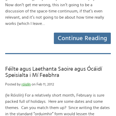
Now don’t get me wrong, this isn’t going to be a
discussion of the space-time continuum, if that’s even
relevant, and it’s not going to be about how time really
works (which I leave…
Continue Reading
Féilte agus Laethanta Saoire agus Ócáidí
Speisialta i Mí Feabhra
Posted by
róislín
on Feb 11, 2012
(le Róislín) For a relatively short month, February is sure
packed full of holidays. Here are some dates and some
themes. Can you match them up? Since writing the dates
in the standard “orduimhir” form would lessen the