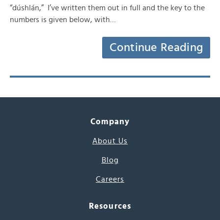
“dúshlán,” I’ve written them out in full and the key to the
numbers is given below, with…
Continue Reading
Company
About Us
Blog
Careers
Resources