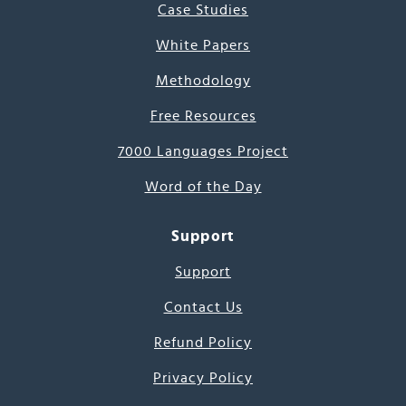
Case Studies
White Papers
Methodology
Free Resources
7000 Languages Project
Word of the Day
Support
Support
Contact Us
Refund Policy
Privacy Policy