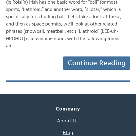
(le Róislín) Irish has one basic word for “ball” for most
sports, “liathróid,” and another word, “sliotar,” which is
specifically for a hurling ball. Let’s take a look at these,
and then as space permits, we’ll look at other related
phrases (snowball, meatball, etc.) “Liathróid” [LEE-uh-
HROHDJ] is a feminine noun, with the following forms:
an…
Continue Reading
Company
About Us
Blog