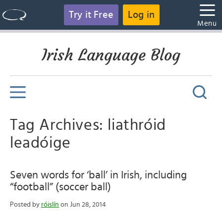
Try it Free
Log in
Menu
Irish Language Blog
Tag Archives: liathróid
leadóige
Seven words for ‘ball’ in Irish, including
“football” (soccer ball)
Posted by
róislín
on Jun 28, 2014