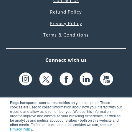
Contact Us
Refund Policy
Privacy Policy
Terms & Conditions
Connect with us
Blogs.transparent.com stores cookies on your computer. These
cookies are used to collect information about how you interact with our
website and allow us to remember you. We use this information in
61 Spit Brook Rd, Suite 104,
order to improve and customize your browsing experience, as well as
for analytics and metrics about our visitors - both on this website and
Nashua, NH 03060 USA
other media. To find out more about the cookies we use, see our
Privacy Policy
.