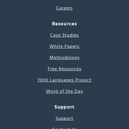
Careers
Resources
Case Studies
White Papers
Methodology
Free Resources
7000 Languages Project
Word of the Day
Support
Support