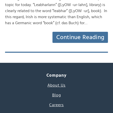
topic for today. “Leabharlann” ([LyOW -ur-lahn], library) is
clearly related to the word “leabhar” ([LyOW -ur], book). In
this regard, Irish is more systematic than English, which
has a Germanic word “book” (cf. das Buch) for…
Continue Reading
Company
About Us
Blog
Careers