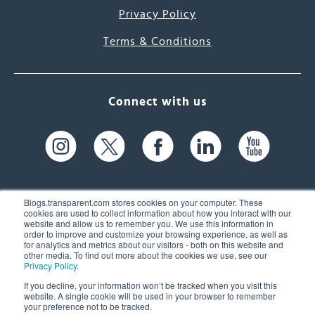
Privacy Policy
Terms & Conditions
Connect with us
Blogs.transparent.com stores cookies on your computer. These
cookies are used to collect information about how you interact with our
website and allow us to remember you. We use this information in
61 Spit Brook Rd, Suite 104,
order to improve and customize your browsing experience, as well as
for analytics and metrics about our visitors - both on this website and
Nashua, NH 03060 USA
other media. To find out more about the cookies we use, see our
Privacy Policy
.
info@transparent.com
If you decline, your information won’t be tracked when you visit this
website. A single cookie will be used in your browser to remember
(603) 262-6300
your preference not to be tracked.