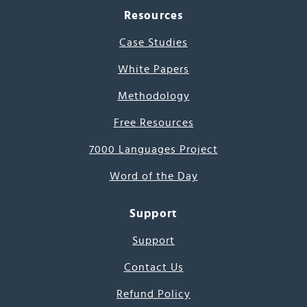
Resources
Case Studies
White Papers
Methodology
Free Resources
7000 Languages Project
Word of the Day
Support
Support
Contact Us
Refund Policy