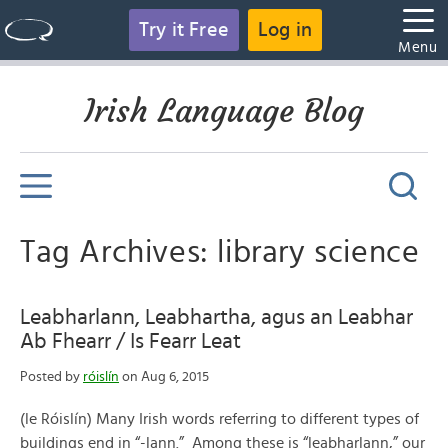
Try it Free
Log in
Menu
Irish Language Blog
Tag Archives: library science
Leabharlann, Leabhartha, agus an Leabhar
Ab Fhearr / Is Fearr Leat
Posted by
róislín
on Aug 6, 2015
(le Róislín) Many Irish words referring to different types of
buildings end in “-lann.” Among these is “leabharlann,” our