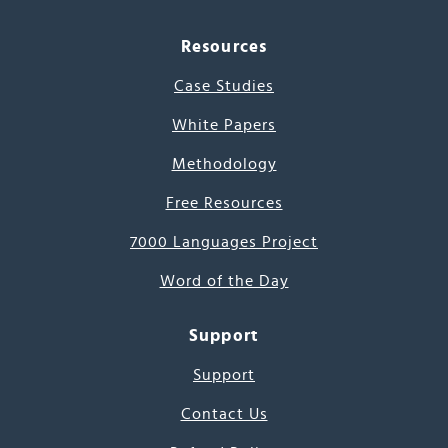
Resources
Case Studies
White Papers
Methodology
Free Resources
7000 Languages Project
Word of the Day
Support
Support
Contact Us