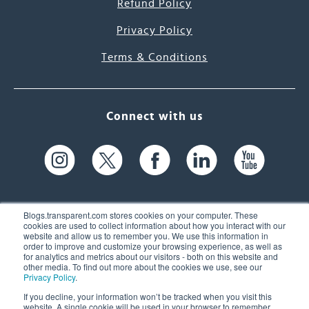
Refund Policy
Privacy Policy
Terms & Conditions
Connect with us
Blogs.transparent.com stores cookies on your computer. These
cookies are used to collect information about how you interact with our
website and allow us to remember you. We use this information in
61 Spit Brook Rd, Suite 104,
order to improve and customize your browsing experience, as well as
for analytics and metrics about our visitors - both on this website and
Nashua, NH 03060 USA
other media. To find out more about the cookies we use, see our
Privacy Policy
.
info@transparent.com
If you decline, your information won’t be tracked when you visit this
website. A single cookie will be used in your browser to remember