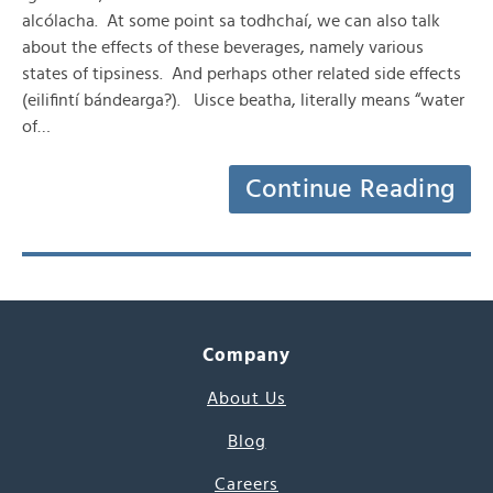
alcólacha. At some point sa todhchaí, we can also talk
about the effects of these beverages, namely various
states of tipsiness. And perhaps other related side effects
(eilifintí bándearga?). Uisce beatha, literally means “water
of…
Continue Reading
Company
About Us
Blog
Careers