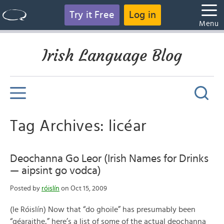
Try it Free
Log in
Menu
Irish Language Blog
Tag Archives: licéar
Deochanna Go Leor (Irish Names for Drinks
— aipsint go vodca)
Posted by
róislín
on Oct 15, 2009
(le Róislín) Now that “do ghoile” has presumably been
“géaraithe,” here’s a list of some of the actual deochanna