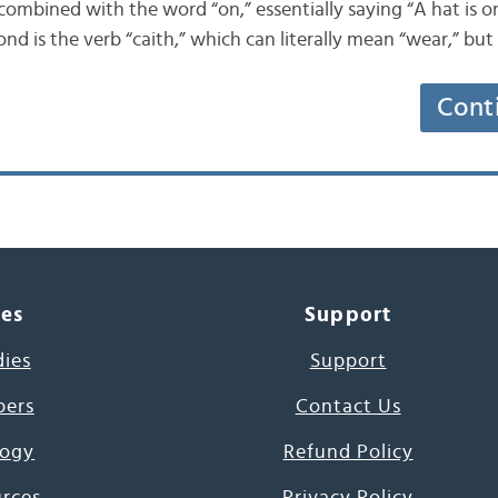
 combined with the word “on,” essentially saying “A hat is on
nd is the verb “caith,” which can literally mean “wear,” bu
Cont
ces
Support
dies
Support
pers
Contact Us
ogy
Refund Policy