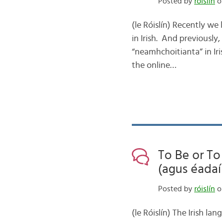
Posted by
róislín
o
(le Róislín) Recently we 
in Irish. And previously,
“neamhchoitianta” in Iri
the online…
To Be or To
(agus éadaí
Posted by
róislín
o
(le Róislín) The Irish l