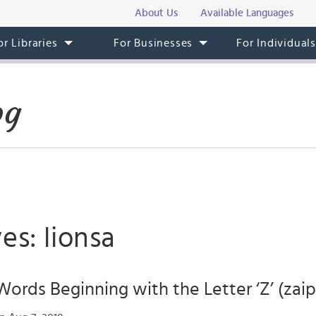
About Us
Available Languages
or Libraries
For Businesses
For Individual
og
es: lionsa
Words Beginning with the Letter ‘Z’ (zaip