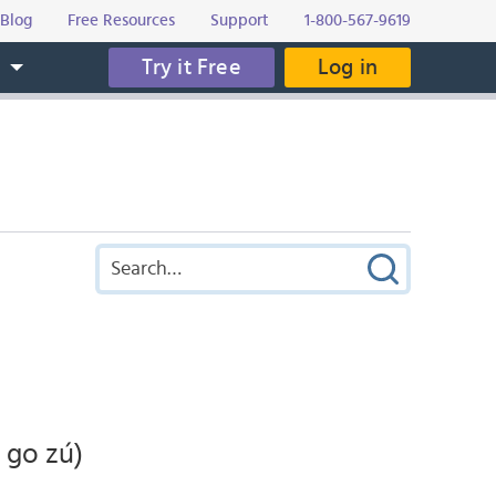
Blog
Free Resources
Support
1-800-567-9619
Try it Free
Log in
s
 go zú)