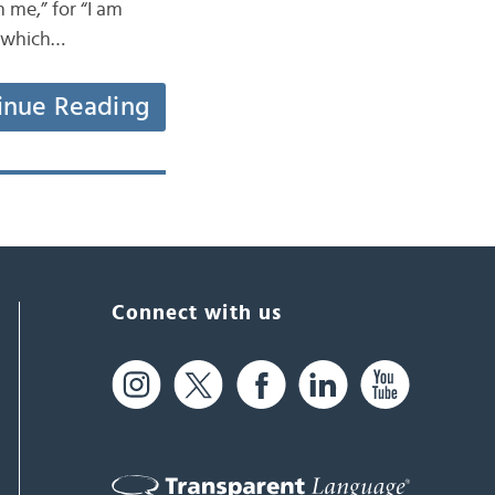
 me,” for “I am
t which…
inue Reading
Connect with us