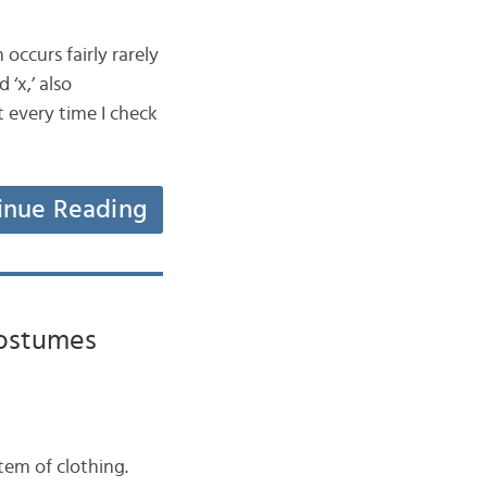
 occurs fairly rarely
 ‘x,’ also
t every time I check
inue Reading
Costumes
item of clothing.