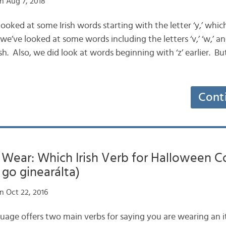
n Aug 7, 2018
looked at some Irish words starting with the letter ‘y,’ which
 we’ve looked at some words including the letters ‘v,’ ‘w,’ and
sh. Also, we did look at words beginning with ‘z’ earlier. Bu
Cont
 Wear: Which Irish Verb for Halloween 
 go ginearálta)
n Oct 22, 2016
anguage offers two main verbs for saying you are wearing an 