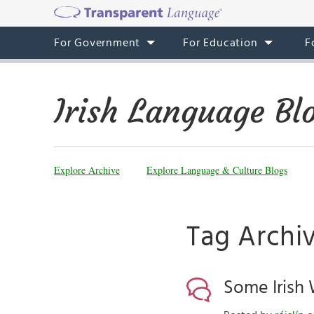
For Government
For Education
F
Irish Language Bl
Explore Archive
Explore Language & Culture Blogs
Tag Archiv
Some Irish 