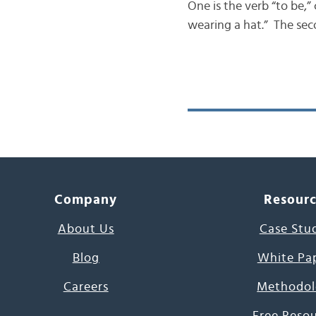
One is the verb “to be,”
wearing a hat.” The seco
Company
Resour
About Us
Case Stu
Blog
White Pa
Careers
Methodol