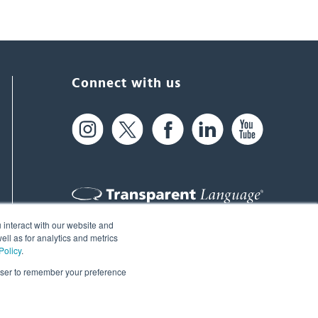
Connect with us
 interact with our website and
61 Spit Brook Rd, Suite 104,
ll as for analytics and metrics
Policy
.
Nashua, NH 03060 USA
rowser to remember your preference
info@transparent.com
(603) 262-6300