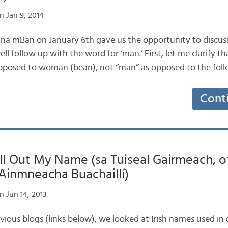
n Jan 9, 2014
ig na mBan on January 6th gave us the opportunity to discuss
 follow up with the word for ‘man.’ First, let me clarify tha
 opposed to woman (bean), not “man” as opposed to the fol
Cont
ll Out My Name (sa Tuiseal Gairmeach, of
3: Ainmneacha Buachaillí)
 Jun 14, 2013
revious blogs (links below), we looked at Irish names used in 