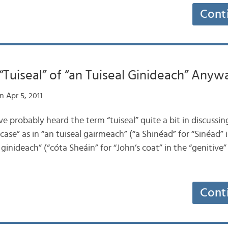
Cont
“Tuiseal” of “an Tuiseal Ginideach” Anyw
 Apr 5, 2011
ve probably heard the term “tuiseal” quite a bit in discussing
case” as in “an tuiseal gairmeach” (“a Shinéad” for “Sinéad” 
l ginideach” (“cóta Sheáin” for “John’s coat” in the “genitive” 
Cont