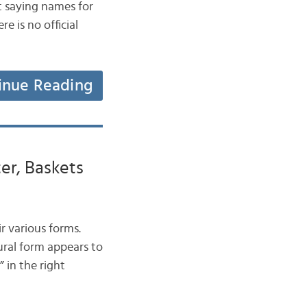
t saying names for
e is no official
inue Reading
er, Baskets
ir various forms.
ural form appears to
 in the right