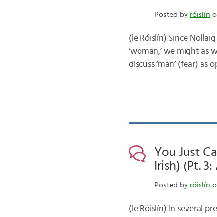
Posted by
róislín
o
(le Róislín) Since Nolla
‘woman,’ we might as well
discuss ‘man’ (fear) as
You Just Ca
Irish) (Pt. 
Posted by
róislín
on
(le Róislín) In several p