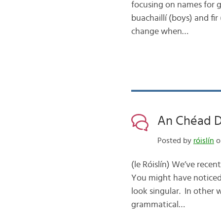
focusing on names for g
buachaillí (boys) and fir
change when…
An Chéad Dí
Posted by
róislín
on
(le Róislín) We’ve recen
You might have noticed 
look singular. In other
grammatical…