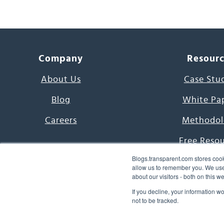
Company
Resour
About Us
Case Stu
Blog
White Pa
Careers
Methodol
Free Reso
Blogs.transparent.com stores cook
7000 Language
allow us to remember you. We use 
about our visitors - both on this 
Word of th
If you decline, your information w
not to be tracked.
© 2026 Transparent Lang