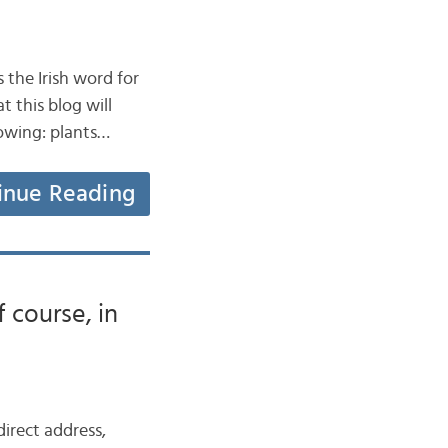
 the Irish word for
t this blog will
lowing: plants…
inue Reading
 course, in
direct address,