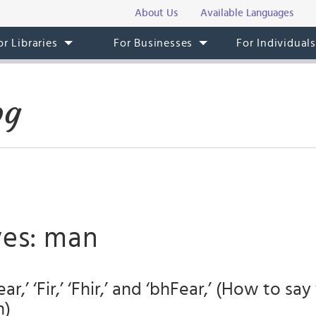
About Us
Available Languages
or Libraries
For Businesses
For Individual
og
ves: man
ar,’ ‘Fir,’ ‘Fhir,’ and ‘bhFear,’ (How to sa
h)