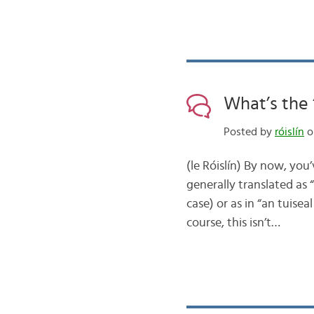
What’s the 
Posted by
róislín
on
(le Róislín) By now, you’
generally translated as “
case) or as in “an tuisea
course, this isn’t…