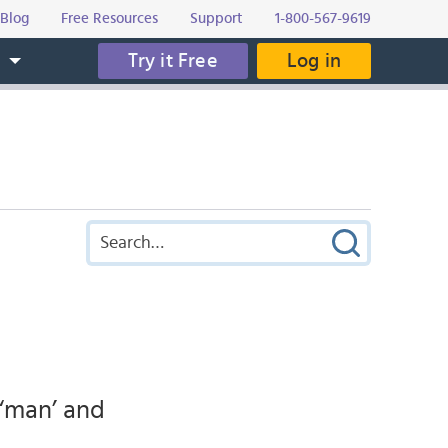
Blog
Free Resources
Support
1-800-567-9619
Try it Free
Log in
s
y ‘man’ and