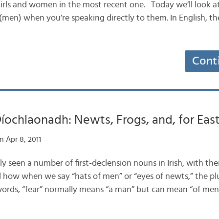
irls and women in the most recent one. Today we’ll look a
 (men) when you’re speaking directly to them. In English, ther
Cont
ochlaonadh: Newts, Frogs, and, for East
 Apr 8, 2011
tly seen a number of first-declension nouns in Irish, with the
how when we say “hats of men” or “eyes of newts,” the pl
 words, “fear” normally means “a man” but can mean “of men”