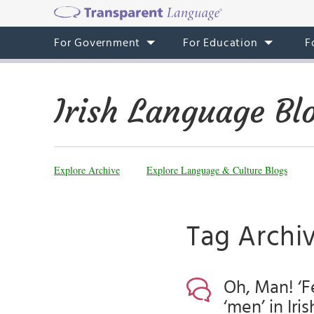
For Government
For Education
F
Irish Language Bl
Explore Archive
Explore Language & Culture Blogs
Tag Archi
Oh, Man! ‘Fe
‘men’ in Iris