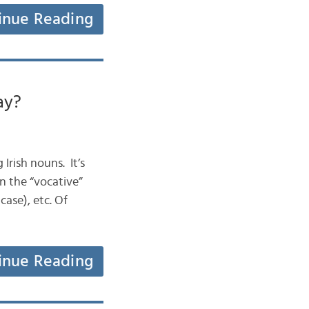
inue Reading
ay?
 Irish nouns. It’s
in the “vocative”
case), etc. Of
inue Reading