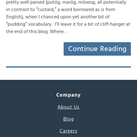
pretty well parsed (putóg, maróg, milseog, all potentially
in contrast to “custard,” a word borrowed as is from
English), when I chanced upon yet another bit of
“pudding” vocabulary. I’ll leave it for a bit of cliff-hanger at
the end of this blog. Where…
Continue Reading
Company
About Us
Blog
Careers