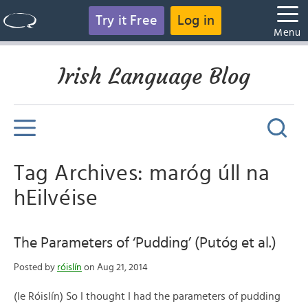
Try it Free
Log in
Menu
Irish Language Blog
Tag Archives: maróg úll na
hEilvéise
The Parameters of ‘Pudding’ (Putóg et al.)
Posted by
róislín
on Aug 21, 2014
(le Róislín) So I thought I had the parameters of pudding