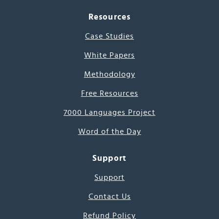
Resources
Case Studies
White Papers
Methodology
Free Resources
7000 Languages Project
Word of the Day
Support
Support
Contact Us
Refund Policy