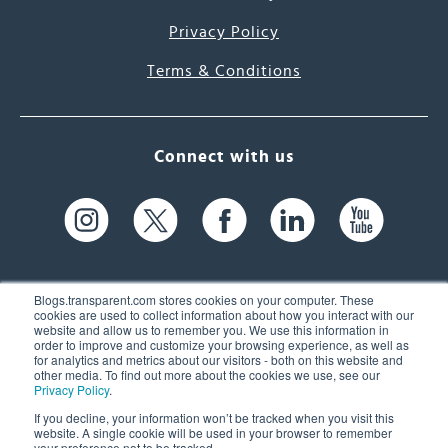
Privacy Policy
Terms & Conditions
Connect with us
Blogs.transparent.com stores cookies on your computer. These
cookies are used to collect information about how you interact with our
website and allow us to remember you. We use this information in
61 Spit Brook Rd, Suite 104,
order to improve and customize your browsing experience, as well as
for analytics and metrics about our visitors - both on this website and
Nashua, NH 03060 USA
other media. To find out more about the cookies we use, see our
Privacy Policy
.
info@transparent.com
If you decline, your information won’t be tracked when you visit this
website. A single cookie will be used in your browser to remember
(603) 262-6300
your preference not to be tracked.