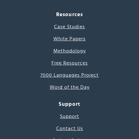
Resources
Case Studies
White Papers
Methodology
Free Resources
7000 Languages Project
Word of the Day
Support
Support
Contact Us