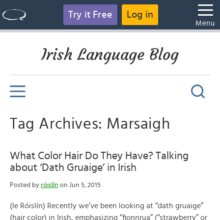
Try it Free
Log in
Menu
Irish Language Blog
Tag Archives: Marsaigh
What Color Hair Do They Have? Talking
about ‘Dath Gruaige’ in Irish
Posted by
róislín
on Jun 5, 2015
(le Róislín) Recently we’ve been looking at “dath gruaige”
(hair color) in Irish, emphasizing “fionnrua” (“strawberry” or