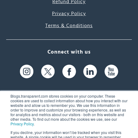
Refund Policy
Privacy Policy
Terms & Conditions
Connect with us
Blogs.transparent.com stores cookies on your computer. These
cookies are used to collect information about how you interact with our
website and allow us to remember you. We use this information in
61 Spit Brook Rd, Suite 104,
order to improve and customize your browsing experience, as well as
for analytics and metrics about our visitors - both on this website and
Nashua, NH 03060 USA
other media. To find out more about the cookies we use, see our
Privacy Policy
.
info@transparent.com
If you decline, your information won’t be tracked when you visit this
website. A single cookie will be used in your browser to remember