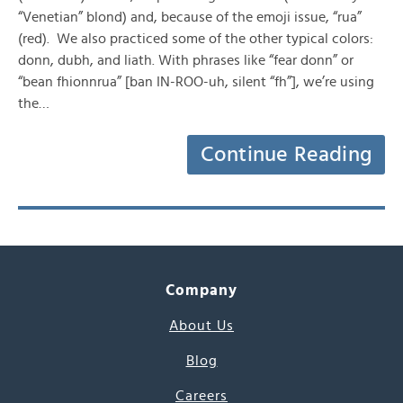
“Venetian” blond) and, because of the emoji issue, “rua”
(red). We also practiced some of the other typical colors:
donn, dubh, and liath. With phrases like “fear donn” or
“bean fhionnrua” [ban IN-ROO-uh, silent “fh”], we’re using
the…
Continue Reading
Company
About Us
Blog
Careers