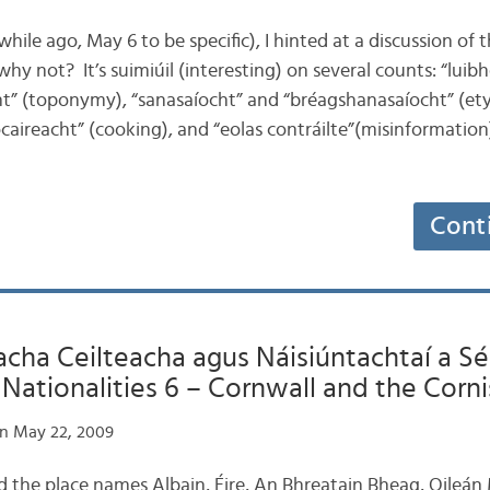
e while ago, May 6 to be specific), I hinted at a discussion of
why not? It’s suimiúil (interesting) on several counts: “luib
ht” (toponymy), “sanasaíocht” and “bréagshanasaíocht” (e
aireacht” (cooking), and “eolas contráilte”(misinformation)
Cont
ha Ceilteacha agus Náisiúntachtaí a Sé:
ationalities 6 – Cornwall and the Corni
n May 22, 2009
d the place names Albain, Éire, An Bhreatain Bheag, Oileá