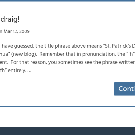
ádraig!
n Mar 12, 2009
t have guessed, the title phrase above means “St. Patrick’s 
g nua” (new blog). Remember that in pronunciation, the “fh
ilent. For that reason, you sometimes see the phrase written 
fh” entirely. …
Cont