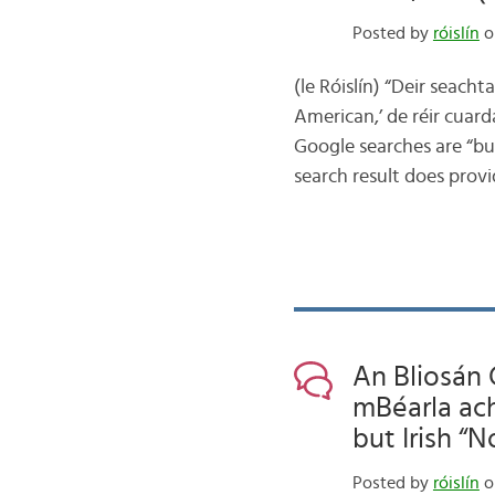
Posted by
róislín
o
(le Róislín) “Deir seacht
American,’ de réir cuard
Google searches are “bun
search result does provi
An Bliosán 
mBéarla ach
but Irish “
Posted by
róislín
o