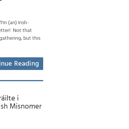
I’m (an) Irish-
etter! Not that
gathering, but this
inue Reading
ilte i
lish Misnomer