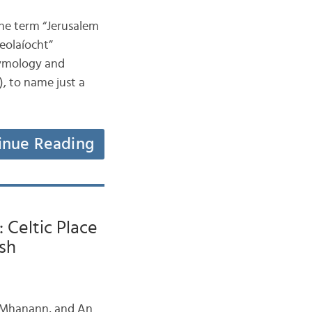
 the term “Jerusalem
heolaíocht”
tymology and
, to name just a
inue Reading
 Celtic Place
sh
n Mhanann, and An