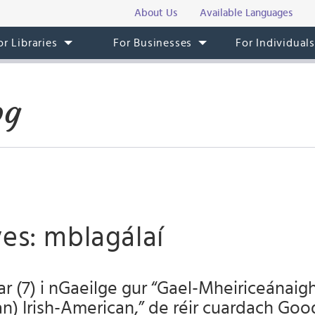
About Us
Available Languages
or Libraries
For Businesses
For Individual
og
es: mblagálaí
ar (7) i nGaeilge gur “Gael-Mheiriceánaigh
(an) Irish-American,” de réir cuardach Goo