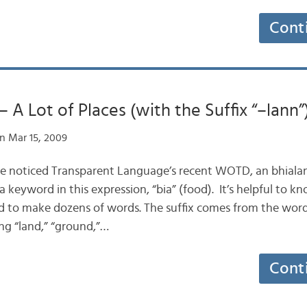
Cont
– A Lot of Places (with the Suffix “–lann”
n Mar 15, 2009
ve noticed Transparent Language’s recent WOTD, an bhialan
keyword in this expression, “bia” (food). It’s helpful to kn
used to make dozens of words. The suffix comes from the wor
ng “land,” “ground,”…
Cont