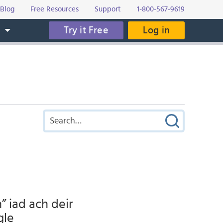
Blog
Free Resources
Support
1-800-567-9619
Try it Free
Log in
s
” iad ach deir
gle