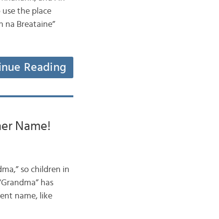
 use the place
n na Breataine”
inue Reading
her Name!
ma,” so children in
m “Grandma” has
rent name, like