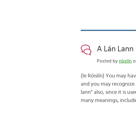
A Lán Lann 
Posted by
róislín
o
(le Róislín) You may ha
and you may recognize a 
lann” also, since it is 
many meanings, includi