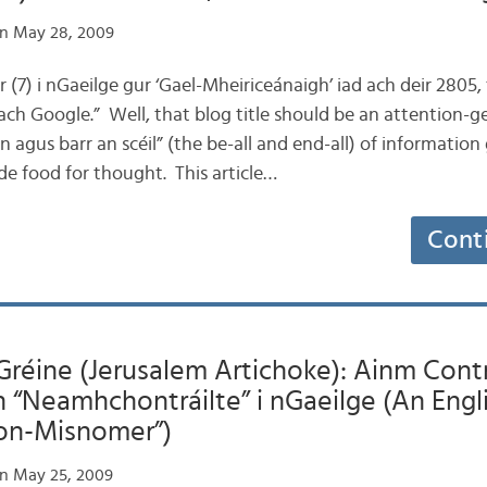
n May 28, 2009
ar (7) i nGaeilge gur ‘Gael-Mheiriceánaigh’ iad ach deir 2805, ‘
ach Google.” Well, that blog title should be an attention-g
 agus barr an scéil” (the be-all and end-all) of information 
de food for thought. This article…
Cont
Gréine (Jerusalem Artichoke): Ainm Contrá
 “Neamhchontráilte” i nGaeilge (An Eng
Non-Misnomer”)
n May 25, 2009