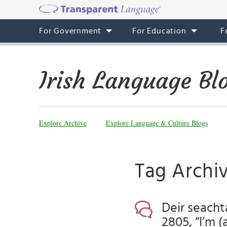
For Government
For Education
F
Irish Language Bl
Explore Archive
Explore Language & Culture Blogs
Tag Archiv
Deir seacht
2805, “I’m 