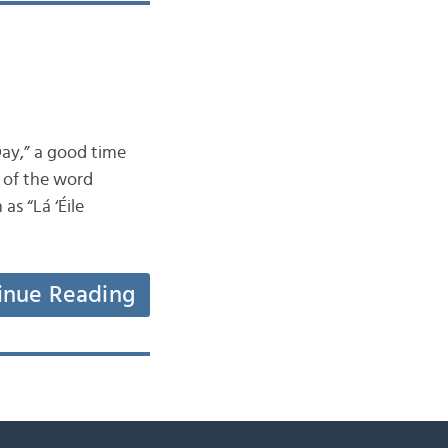
Day,” a good time
” of the word
as “Lá ‘Éile
inue Reading