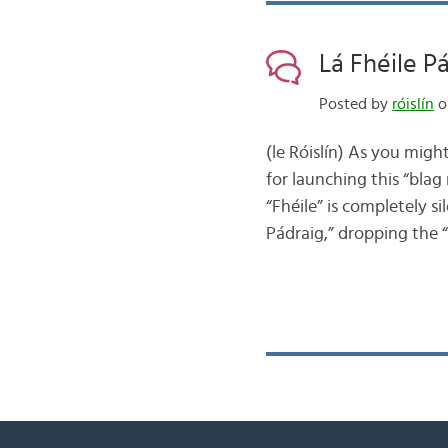
Lá Fhéile P
Posted by
róislín
o
(le Róislín) As you migh
for launching this “bla
“Fhéile” is completely s
Pádraig,” dropping the “