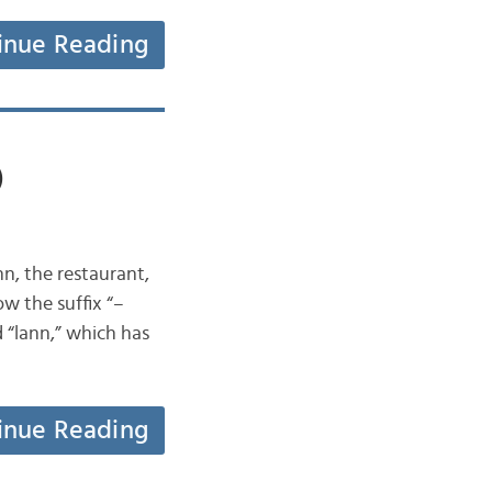
inue Reading
)
n, the restaurant,
ow the suffix “–
d “lann,” which has
inue Reading