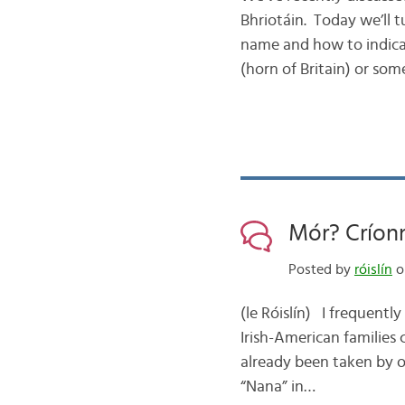
Bhriotáin. Today we’ll 
name and how to indicate
(horn of Britain) or so
Mór? Críon
Posted by
róislín
o
(le Róislín) I frequentl
Irish-American families
already been taken by on
“Nana” in…