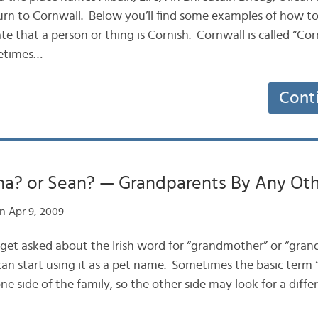
turn to Cornwall. Below you’ll find some examples of how to
 that a person or thing is Cornish. Cornwall is called “Cor
metimes…
Cont
na? or Sean? — Grandparents By Any Ot
n Apr 9, 2009
y get asked about the Irish word for “grandmother” or “grand
 can start using it as a pet name. Sometimes the basic ter
e side of the family, so the other side may look for a diffe