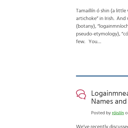
Tamaillín ó shin (a littl
artichoke” in Irish. And 
(botany), “logainmníoc
pseudo-etymology), “cóc
few. You…
Logainmneac
Names and N
Posted by
róislín
o
We’ve recently discusse