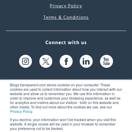
Privacy Policy
Terms & Conditions
Connect with us
Blogs.transparent.com stores cookies on your computer. These
cookies are used to collect information about how you interact with our
website and allow us to remember you. We use this information in
61 Spit Brook Rd, Suite 104,
order to improve and customize your browsing experience, as well as
for analytics and metrics about our visitors - both on this website and
Nashua, NH 03060 USA
other media. To find out more about the cookies we use, see our
Privacy Policy
.
info@transparent.com
If you decline, your information won’t be tracked when you visit this
website. A single cookie will be used in your browser to remember
(603) 262-6300
your preference not to be tracked.