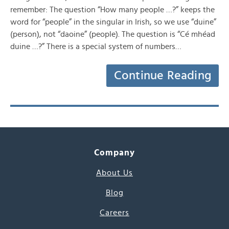
remember: The question “How many people …?” keeps the
word for “people” in the singular in Irish, so we use “duine”
(person), not “daoine” (people). The question is “Cé mhéad
duine …?” There is a special system of numbers…
Continue Reading
Company
About Us
Blog
Careers