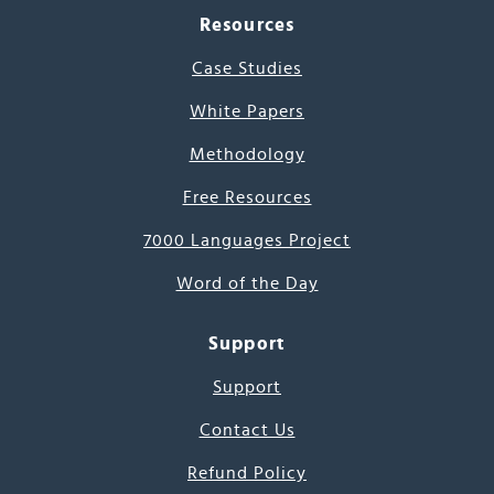
Resources
Case Studies
White Papers
Methodology
Free Resources
7000 Languages Project
Word of the Day
Support
Support
Contact Us
Refund Policy