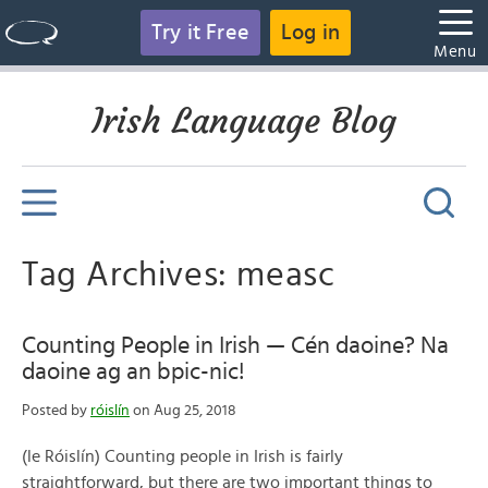
Try it Free
Log in
Menu
Irish Language Blog
Tag Archives: measc
Counting People in Irish — Cén daoine? Na
daoine ag an bpic-nic!
Posted by
róislín
on Aug 25, 2018
(le Róislín) Counting people in Irish is fairly
straightforward, but there are two important things to