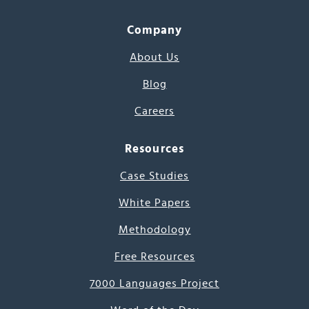
Company
About Us
Blog
Careers
Resources
Case Studies
White Papers
Methodology
Free Resources
7000 Languages Project