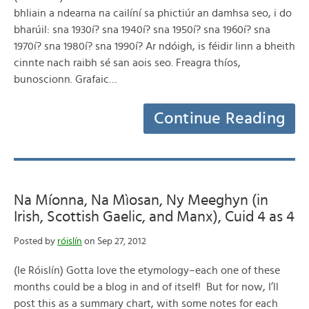
bhliain a ndearna na cailíní sa phictiúr an damhsa seo, i do
bharúil: sna 1930í? sna 1940í? sna 1950í? sna 1960í? sna
1970í? sna 1980í? sna 1990í? Ar ndóigh, is féidir linn a bheith
cinnte nach raibh sé san aois seo. Freagra thíos,
bunoscionn. Grafaic…
Continue Reading
Na Míonna, Na Mìosan, Ny Meeghyn (in
Irish, Scottish Gaelic, and Manx), Cuid 4 as 4
Posted by
róislín
on Sep 27, 2012
(le Róislín) Gotta love the etymology–each one of these
months could be a blog in and of itself! But for now, I’ll
post this as a summary chart, with some notes for each