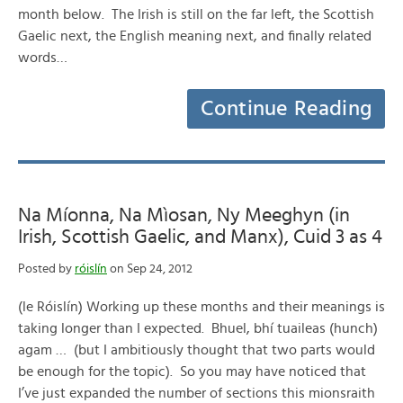
month below. The Irish is still on the far left, the Scottish
Gaelic next, the English meaning next, and finally related
words…
Continue Reading
Na Míonna, Na Mìosan, Ny Meeghyn (in
Irish, Scottish Gaelic, and Manx), Cuid 3 as 4
Posted by
róislín
on Sep 24, 2012
(le Róislín) Working up these months and their meanings is
taking longer than I expected. Bhuel, bhí tuaileas (hunch)
agam … (but I ambitiously thought that two parts would
be enough for the topic). So you may have noticed that
I’ve just expanded the number of sections this mionsraith