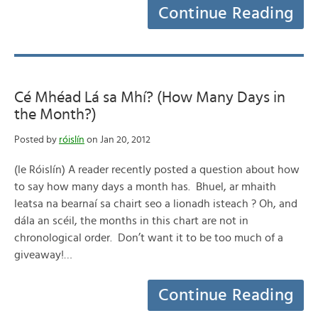
Continue Reading
Cé Mhéad Lá sa Mhí? (How Many Days in
the Month?)
Posted by
róislín
on Jan 20, 2012
(le Róislín) A reader recently posted a question about how
to say how many days a month has. Bhuel, ar mhaith
leatsa na bearnaí sa chairt seo a lionadh isteach ? Oh, and
dála an scéil, the months in this chart are not in
chronological order. Don’t want it to be too much of a
giveaway!…
Continue Reading