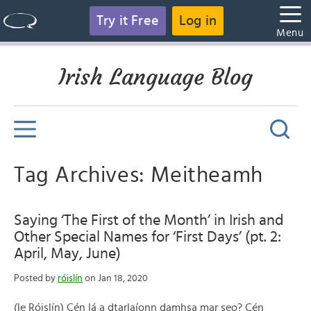
Try it Free
Log in
Menu
Irish Language Blog
Tag Archives: Meitheamh
Saying ‘The First of the Month’ in Irish and
Other Special Names for ‘First Days’ (pt. 2:
April, May, June)
Posted by
róislín
on Jan 18, 2020
(le Róislín) Cén lá a dtarlaíonn damhsa mar seo? Cén