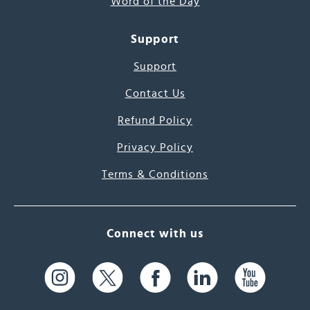
Word of the Day
Support
Support
Contact Us
Refund Policy
Privacy Policy
Terms & Conditions
Connect with us