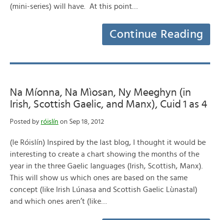
(mini-series) will have. At this point…
Continue Reading
Na Míonna, Na Mìosan, Ny Meeghyn (in
Irish, Scottish Gaelic, and Manx), Cuid 1 as 4
Posted by
róislín
on Sep 18, 2012
(le Róislín) Inspired by the last blog, I thought it would be
interesting to create a chart showing the months of the
year in the three Gaelic languages (Irish, Scottish, Manx).
This will show us which ones are based on the same
concept (like Irish Lúnasa and Scottish Gaelic Lùnastal)
and which ones aren’t (like…