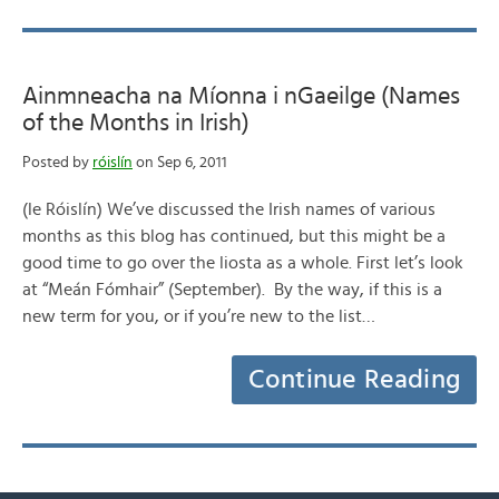
Ainmneacha na Míonna i nGaeilge (Names
of the Months in Irish)
Posted by
róislín
on Sep 6, 2011
(le Róislín) We’ve discussed the Irish names of various
months as this blog has continued, but this might be a
good time to go over the liosta as a whole. First let’s look
at “Meán Fómhair” (September). By the way, if this is a
new term for you, or if you’re new to the list…
Continue Reading