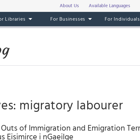
About Us
Available Languages
or Libraries
For Businesses
For Individual
og
es: migratory labourer
 Outs of Immigration and Emigration Te
s Eisimirce i nGaeilge