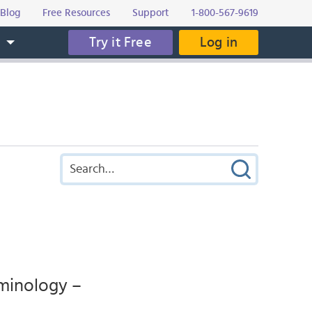
Blog
Free Resources
Support
1-800-567-9619
Try it Free
Log in
s
rminology –