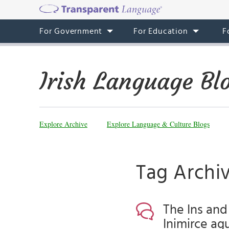
For Government
For Education
F
Irish Language Bl
Explore Archive
Explore Language & Culture Blogs
Tag Archiv
The Ins and
Inimirce agu