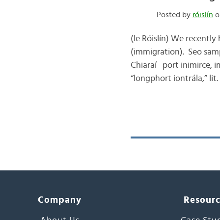
Posted by
róislín
o
(le Róislín) We recently
(immigration). Seo samp
Chiaraí port inimirce, i
“longphort iontrála,” li
Company
Resour