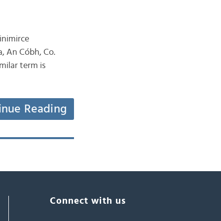
inimirce
a, An Cóbh, Co.
milar term is
inue Reading
Connect with us