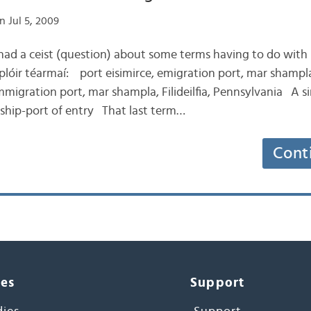
n Jul 5, 2009
 had a ceist (question) about some terms having to do with 
lóir téarmaí: port eisimirce, emigration port, mar shampl
mmigration port, mar shampla, Filideilfia, Pennsylvania A si
t. ship-port of entry That last term…
Cont
ces
Support