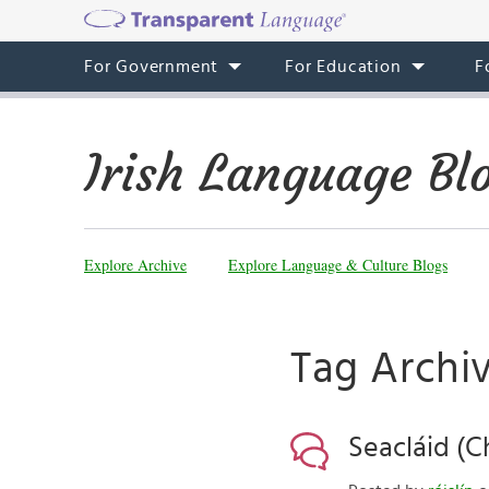
For Government
For Education
F
Irish Language Bl
Explore Archive
Explore Language & Culture Blogs
Tag Archiv
Seacláid (C