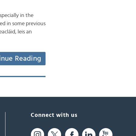
specially in the
sed in some previous
acláid, leis an
inue Reading
Connect with us