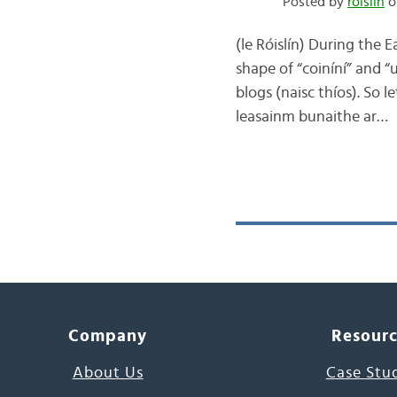
Posted by
róislín
o
(le Róislín) During the 
shape of “coiníní” and “
blogs (naisc thíos). So le
leasainm bunaithe ar…
Company
Resour
About Us
Case Stu