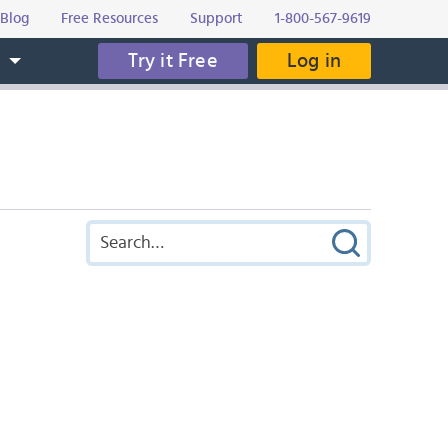
Blog
Free Resources
Support
1-800-567-9619
Try it Free
Log in
s