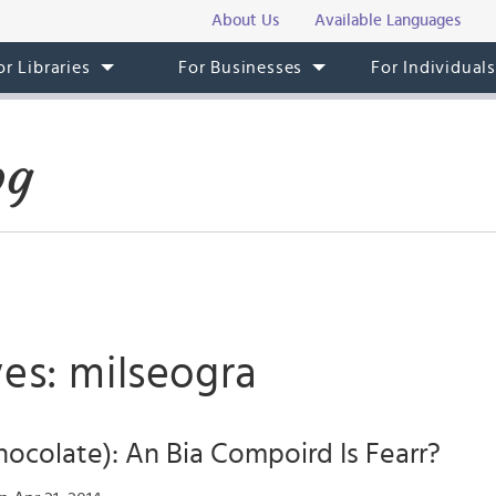
About Us
Available Languages
or Libraries
For Businesses
For Individual
og
es: milseogra
hocolate): An Bia Compoird Is Fearr?