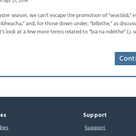
n Apr 21, 2014
Easter season, we can’t escape the promotion of “seacláid,” e
uibheacha,” and, for those down under, “bilbithe,” as discus
t’s look at a few more terms related to “bia na ndéithe” (.i. se
Cont
ces
Support
dies
Support