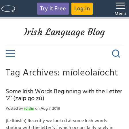
Try it Free
Log in
Menu
Irish Language Blog
Tag Archives: míoleolaíocht
Some Irish Words Beginning with the Letter
‘Z’ (zaip go zú)
Posted by
róislín
on Aug 7, 2018
(le Róislín) Recently we looked at some Irish words
starting with the letter ‘y,’ which occurs fairly rarely in