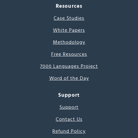
Resources
Case Studies
White Papers
Methodology
Free Resources
7000 Languages Project
Word of the Day
Support
Support
Contact Us
Refund Policy