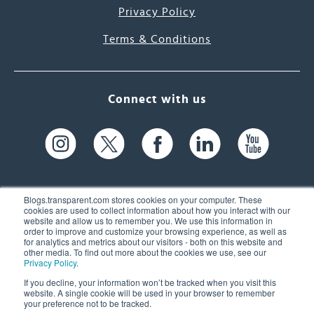
Privacy Policy
Terms & Conditions
Connect with us
Blogs.transparent.com stores cookies on your computer. These
cookies are used to collect information about how you interact with our
website and allow us to remember you. We use this information in
61 Spit Brook Rd, Suite 104,
order to improve and customize your browsing experience, as well as
for analytics and metrics about our visitors - both on this website and
Nashua, NH 03060 USA
other media. To find out more about the cookies we use, see our
Privacy Policy
.
info@transparent.com
If you decline, your information won’t be tracked when you visit this
website. A single cookie will be used in your browser to remember
(603) 262-6300
your preference not to be tracked.