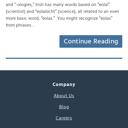
and “-ologies,” Irish has many words based on “eolaí”
(scientist) and “eolaíocht” (science), all related to an even
more basic word, “eolas.” You might recognize “eolas”
from phrases…
Continue Reading
Company
About Us
Blog
Careers