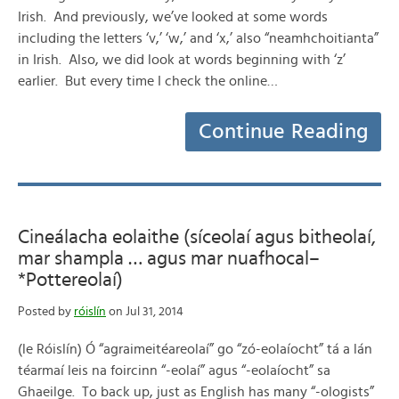
Irish. And previously, we’ve looked at some words
including the letters ‘v,’ ‘w,’ and ‘x,’ also “neamhchoitianta”
in Irish. Also, we did look at words beginning with ‘z’
earlier. But every time I check the online…
Continue Reading
Cineálacha eolaithe (síceolaí agus bitheolaí,
mar shampla … agus mar nuafhocal–
*Pottereolaí)
Posted by
róislín
on Jul 31, 2014
(le Róislín) Ó “agraimeitéareolaí” go “zó-eolaíocht” tá a lán
téarmaí leis na foircinn “-eolaí” agus “-eolaíocht” sa
Ghaeilge. To back up, just as English has many “-ologists”