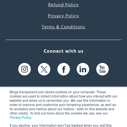
Refund Policy
Privacy Policy
Terms & Conditions
Connect with us
Blogs.transparent.com stores cookies on your computer. These
cookies are used to collect information about how you interact with our
website and allow us to remember you. We use this information in
61 Spit Brook Rd, Suite 104,
order to improve and customize your browsing experience, as well as
for analytics and metrics about our visitors - both on this website and
Nashua, NH 03060 USA
other media. To find out more about the cookies we use, see our
Privacy Policy
.
info@transparent.com
If you decline, your information won’t be tracked when you visit this