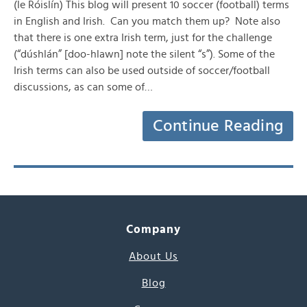
(le Róislín) This blog will present 10 soccer (football) terms
in English and Irish. Can you match them up? Note also
that there is one extra Irish term, just for the challenge
(“dúshlán” [doo-hlawn] note the silent “s”). Some of the
Irish terms can also be used outside of soccer/football
discussions, as can some of…
Continue Reading
Company
About Us
Blog