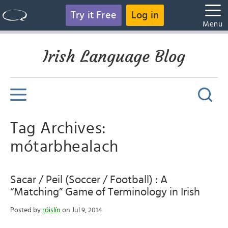
Try it Free
Log in
Menu
Irish Language Blog
Tag Archives:
mótarbhealach
Sacar / Peil (Soccer / Football) : A
“Matching” Game of Terminology in Irish
Posted by
róislín
on Jul 9, 2014