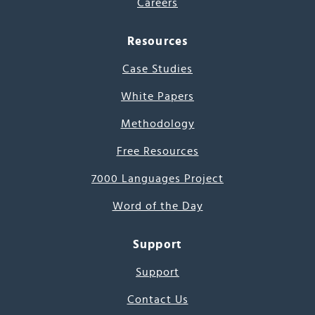
Careers
Resources
Case Studies
White Papers
Methodology
Free Resources
7000 Languages Project
Word of the Day
Support
Support
Contact Us