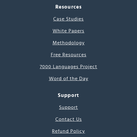
Resources
Case Studies
White Papers
Methodology
Free Resources
7000 Languages Project
Word of the Day
Support
Support
Contact Us
Refund Policy