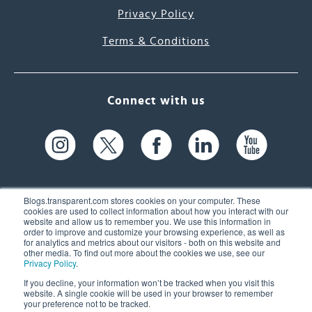
Privacy Policy
Terms & Conditions
Connect with us
Blogs.transparent.com stores cookies on your computer. These
cookies are used to collect information about how you interact with our
website and allow us to remember you. We use this information in
61 Spit Brook Rd, Suite 104,
order to improve and customize your browsing experience, as well as
for analytics and metrics about our visitors - both on this website and
Nashua, NH 03060 USA
other media. To find out more about the cookies we use, see our
Privacy Policy
.
info@transparent.com
If you decline, your information won’t be tracked when you visit this
website. A single cookie will be used in your browser to remember
(603) 262-6300
your preference not to be tracked.