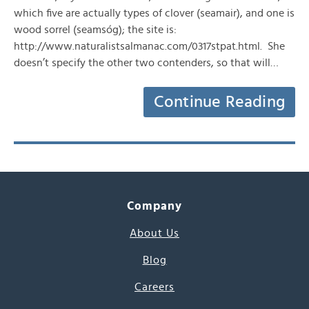
which five are actually types of clover (seamair), and one is
wood sorrel (seamsóg); the site is:
http://www.naturalistsalmanac.com/0317stpat.html. She
doesn’t specify the other two contenders, so that will…
Continue Reading
Company
About Us
Blog
Careers