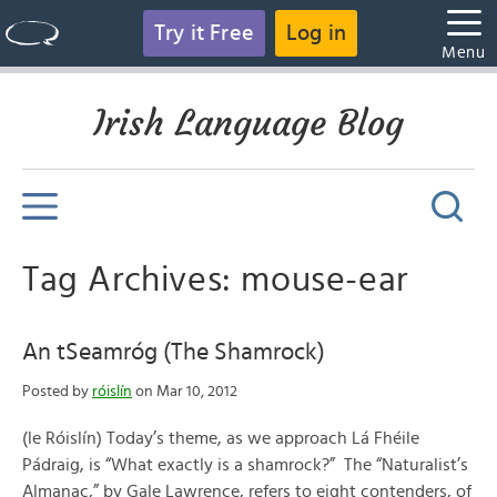
Try it Free
Log in
Menu
Irish Language Blog
Tag Archives: mouse-ear
An tSeamróg (The Shamrock)
Posted by
róislín
on Mar 10, 2012
(le Róislín) Today’s theme, as we approach Lá Fhéile
Pádraig, is “What exactly is a shamrock?” The “Naturalist’s
Almanac,” by Gale Lawrence, refers to eight contenders, of