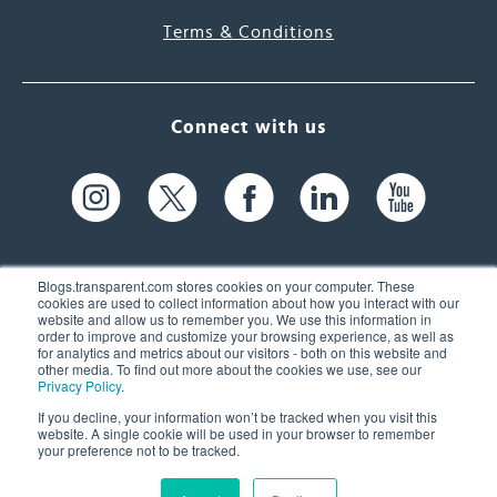
Terms & Conditions
Connect with us
Blogs.transparent.com stores cookies on your computer. These
cookies are used to collect information about how you interact with our
website and allow us to remember you. We use this information in
61 Spit Brook Rd, Suite 104,
order to improve and customize your browsing experience, as well as
for analytics and metrics about our visitors - both on this website and
Nashua, NH 03060 USA
other media. To find out more about the cookies we use, see our
Privacy Policy
.
info@transparent.com
If you decline, your information won’t be tracked when you visit this
website. A single cookie will be used in your browser to remember
(603) 262-6300
your preference not to be tracked.