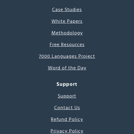
Case Studies
White Papers
Methodology
Free Resources
7000 Languages Project
Word of the Day
Support
Support
Contact Us
Refund Policy
Privacy Policy