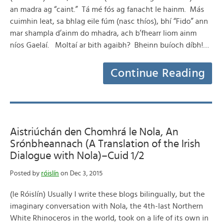
an madra ag “caint.” Tá mé fós ag fanacht le hainm. Más
cuimhin leat, sa bhlag eile fúm (nasc thíos), bhí “Fido” ann
mar shampla d’ainm do mhadra, ach b’fhearr liom ainm
níos Gaelaí. Moltaí ar bith agaibh? Bheinn buíoch díbh!…
Continue Reading
Aistriúchán den Chomhrá le Nola, An
Srónbheannach (A Translation of the Irish
Dialogue with Nola)–Cuid 1/2
Posted by
róislín
on Dec 3, 2015
(le Róislín) Usually I write these blogs bilingually, but the
imaginary conversation with Nola, the 4th-last Northern
White Rhinoceros in the world, took on a life of its own in