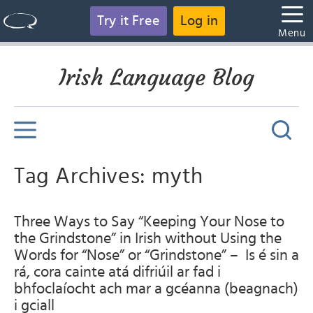
Try it Free
Log in
Menu
Irish Language Blog
Tag Archives: myth
Three Ways to Say “Keeping Your Nose to
the Grindstone” in Irish without Using the
Words for “Nose” or “Grindstone” – Is é sin a
rá, cora cainte atá difriúil ar fad i
bhfoclaíocht ach mar a gcéanna (beagnach)
i gciall