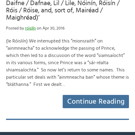
Daifne / Dafnae, Lil / Lile, Nóinín, Róisín /
Róis / Róise, and, sort of, Mairéad /
Maighréad)’
Posted by
róislín
on Apr 30, 2016
(le Róislín) We interrupted this “mionsraith” on
“ainmneacha” to acknowledge the passing of Prince,
which then led to a discussion of the word “siamsaíocht”
in its various forms, since Prince was a “sár-réalta
shiamsaíochta.” So now let’s return to some names. This
particular set deals with “ainmneacha ban” whose theme is
“bláthanna.” First we dealt…
Continue Reading