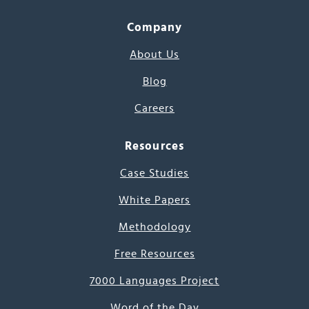
Company
About Us
Blog
Careers
Resources
Case Studies
White Papers
Methodology
Free Resources
7000 Languages Project
Word of the Day