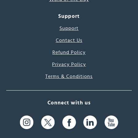
Support
Support
Contact Us
Refund Policy
Privacy Policy
Terms & Conditions
Connect with us