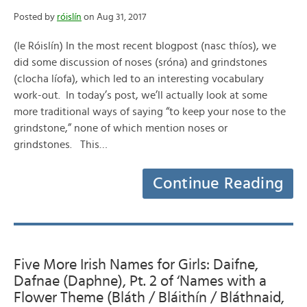
Posted by
róislín
on Aug 31, 2017
(le Róislín) In the most recent blogpost (nasc thíos), we
did some discussion of noses (sróna) and grindstones
(clocha líofa), which led to an interesting vocabulary
work-out. In today’s post, we’ll actually look at some
more traditional ways of saying “to keep your nose to the
grindstone,” none of which mention noses or
grindstones. This…
Continue Reading
Five More Irish Names for Girls: Daifne,
Dafnae (Daphne), Pt. 2 of ‘Names with a
Flower Theme (Bláth / Bláithín / Bláthnaid,