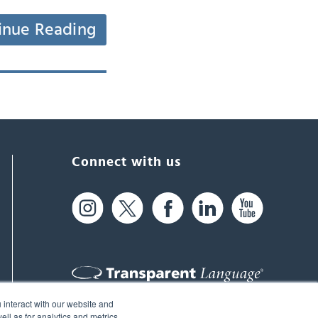
inue Reading
Connect with us
 interact with our website and
61 Spit Brook Rd, Suite 104,
ll as for analytics and metrics