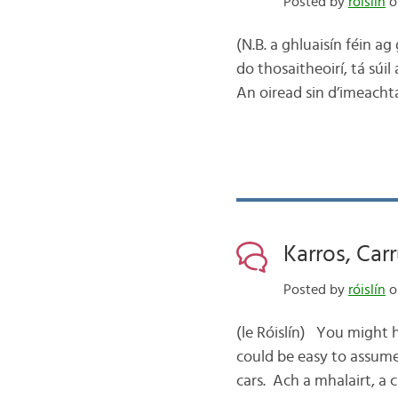
Posted by
róislín
o
(N.B. a ghluaisín féin a
do thosaitheoirí, tá súil
An oiread sin d’imeacht
Karros, Carr
Posted by
róislín
o
(le Róislín) You might 
could be easy to assume 
cars. Ach a mhalairt, a