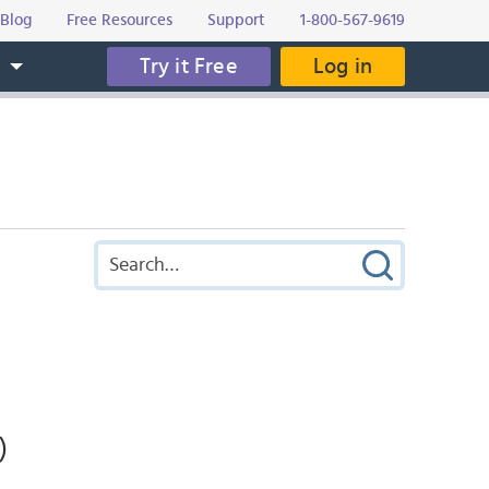
Blog
Free Resources
Support
1-800-567-9619
Try it Free
Log in
s
)