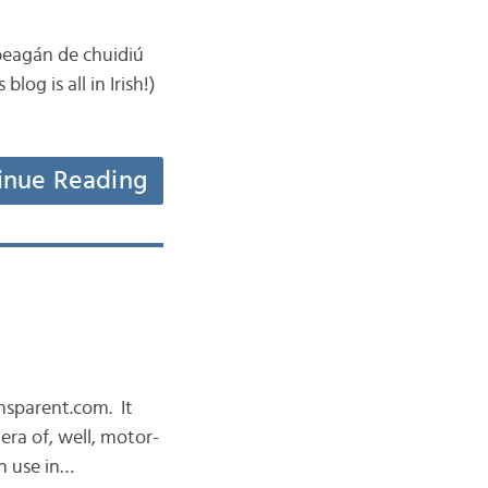
 beagán de chuidiú
log is all in Irish!)
inue Reading
ansparent.com. It
era of, well, motor-
n use in…