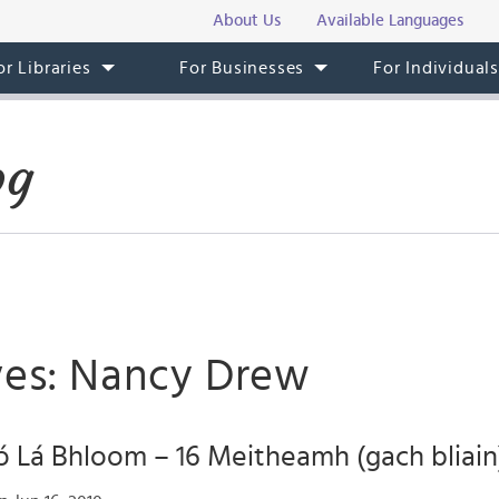
About Us
Available Languages
or Libraries
For Businesses
For Individual
og
ves: Nancy Drew
 Lá Bhloom – 16 Meitheamh (gach bliain