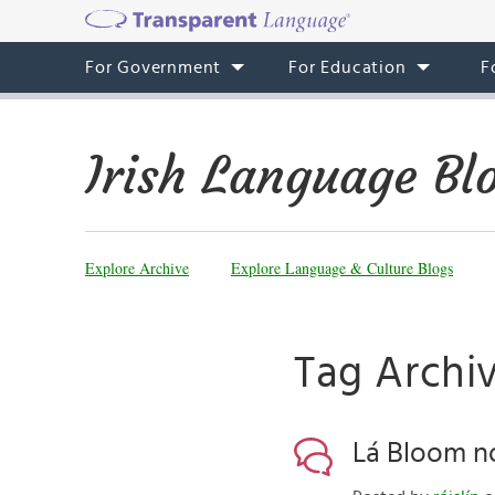
For Government
For Education
F
Irish Language Bl
Explore Archive
Explore Language & Culture Blogs
Tag Archi
Lá Bloom nó