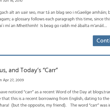
n Jun 16, 2010
g gach alt an uair seo, mar tá an blag seo i nGaeilge amháin;
 agam; a glossary follows each paragraph this time, since this b
aí i mí an Mheithimh! Is beag go raibh mé ábalta m’anáil…
Cont
us, and Today’s “Carr”
n Apr 27, 2009
have noticed “carr” as a recent Word of the Day at blogs.tr
that this is a recent borrowing from English, dating to the 
 chara! (but the opposite, my friend). The word “carr” was i