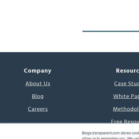
Company
Resour
About Us
Case Stu
Blog
White Pa
Careers
Methodol
Free Reso
Blogs.transparent.com stores cook
7000 Language
allow us to remember you. We use 