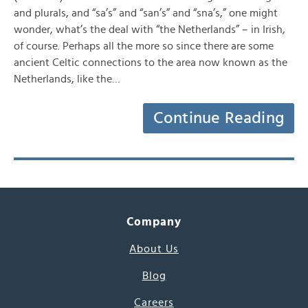
and plurals, and “sa’s” and “san’s” and “sna’s,” one might
wonder, what’s the deal with “the Netherlands” – in Irish,
of course. Perhaps all the more so since there are some
ancient Celtic connections to the area now known as the
Netherlands, like the…
Continue Reading
Company
About Us
Blog
Careers