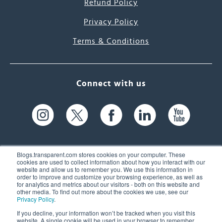
Refund Policy
Privacy Policy
Terms & Conditions
Connect with us
Blogs.transparent.com stores cookies on your computer. These
cookies are used to collect information about how you interact with our
website and allow us to remember you. We use this information in
61 Spit Brook Rd, Suite 104,
order to improve and customize your browsing experience, as well as
for analytics and metrics about our visitors - both on this website and
Nashua, NH 03060 USA
other media. To find out more about the cookies we use, see our
Privacy Policy
.
info@transparent.com
If you decline, your information won’t be tracked when you visit this
website. A single cookie will be used in your browser to remember