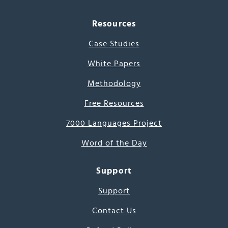
Resources
Case Studies
White Papers
Methodology
Free Resources
7000 Languages Project
Word of the Day
Support
Support
Contact Us