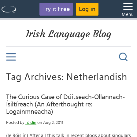
Try it Free
Log in
Menu
Irish Language Blog
Tag Archives: Netherlandish
The Curious Case of Dúitseach-Ollannach-
Ísiltíreach (An Afterthought re:
Logainmneacha)
Posted by
róislín
on Aug 2, 2011
(le Róislín) After all this talk in recent blogs about singulars