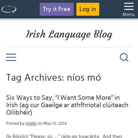
Try it Free
Log in
Menu
Irish Language Blog
Tag Archives: níos mó
Six Ways to Say, “I Want Some More” in
Irish (ag cur Gaeilge ar athfhriotal clúiteach
Oilibhéir)
Posted by
róislín
on May 10, 2014
(le Róislín) “Please, sir, …” ráite go truacánta. And then