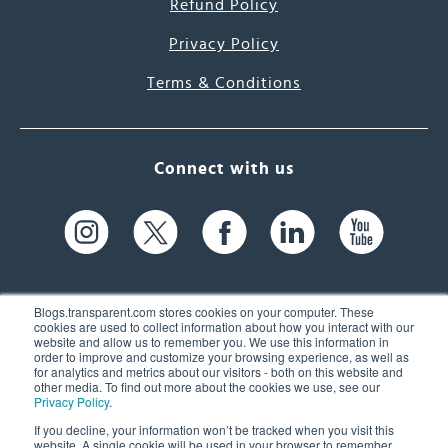
Refund Policy
Privacy Policy
Terms & Conditions
Connect with us
Blogs.transparent.com stores cookies on your computer. These
cookies are used to collect information about how you interact with our
website and allow us to remember you. We use this information in
61 Spit Brook Rd, Suite 104,
order to improve and customize your browsing experience, as well as
for analytics and metrics about our visitors - both on this website and
Nashua, NH 03060 USA
other media. To find out more about the cookies we use, see our
Privacy Policy
.
info@transparent.com
If you decline, your information won’t be tracked when you visit this
website. A single cookie will be used in your browser to remember