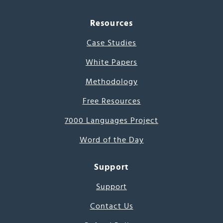
Resources
Case Studies
White Papers
Methodology
Free Resources
7000 Languages Project
Word of the Day
Support
Support
Contact Us