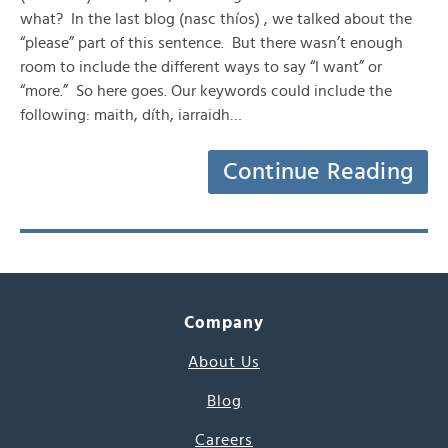
what? In the last blog (nasc thíos) , we talked about the
“please” part of this sentence. But there wasn’t enough
room to include the different ways to say “I want” or
“more.” So here goes. Our keywords could include the
following: maith, díth, iarraidh…
Continue Reading
Company
About Us
Blog
Careers