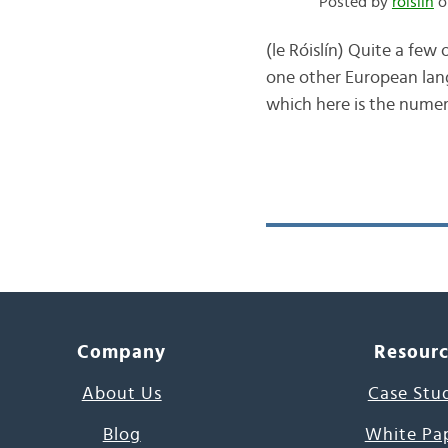
Posted by
róislín
o
(le Róislín) Quite a few
one other European lang
which here is the numeri
Company
Resour
About Us
Case Stu
Blog
White Pa