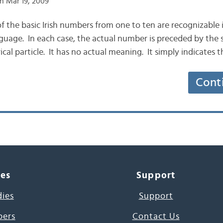
n Mar 19, 2009
 of the basic Irish numbers from one to ten are recognizable 
uage. In each case, the actual number is preceded by the si
cal particle. It has no actual meaning. It simply indicates 
Cont
ces
Support
dies
Support
pers
Contact Us