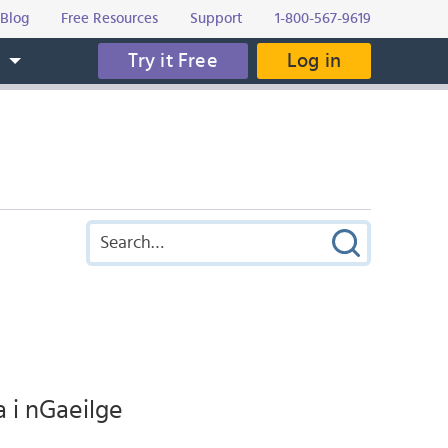
Blog
Free Resources
Support
1-800-567-9619
Try it Free
Log in
s
a i nGaeilge