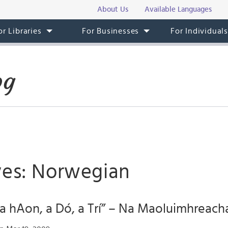
About Us
Available Languages
or Libraries
For Businesses
For Individual
og
ves: Norwegian
“a hAon, a Dó, a Trí” – Na Maoluimhreach