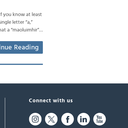
if you know at least
ngle letter “a,”
that a “maoluimhir”…
inue Reading
Connect with us