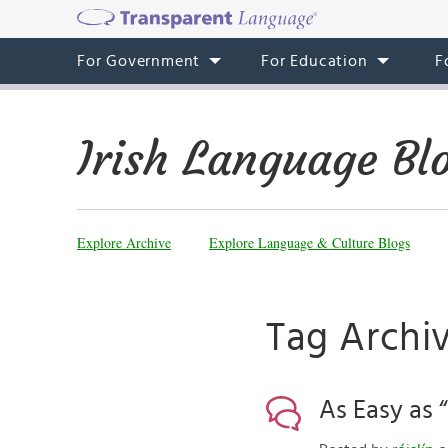
For Government
For Education
F
Irish Language Bl
Explore Archive
Explore Language & Culture Blogs
Tag Archi
As Easy as 