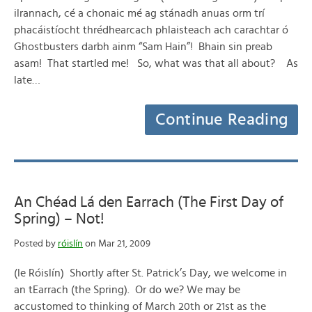
ilrannach, cé a chonaic mé ag stánadh anuas orm trí
phacáistíocht thrédhearcach phlaisteach ach carachtar ó
Ghostbusters darbh ainm “Sam Hain”! Bhain sin preab
asam! That startled me! So, what was that all about? As
late…
Continue Reading
An Chéad Lá den Earrach (The First Day of
Spring) – Not!
Posted by
róislín
on Mar 21, 2009
(le Róislín) Shortly after St. Patrick’s Day, we welcome in
an tEarrach (the Spring). Or do we? We may be
accustomed to thinking of March 20th or 21st as the