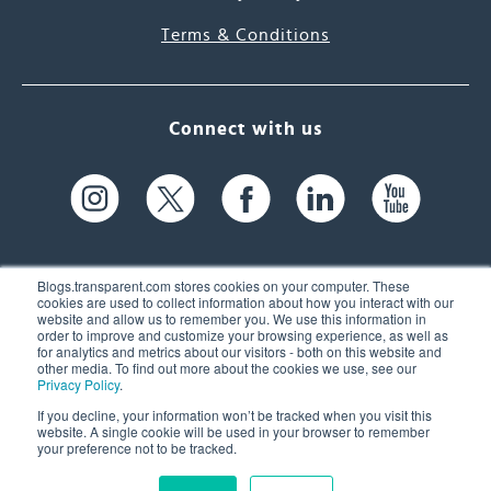
Terms & Conditions
Connect with us
Blogs.transparent.com stores cookies on your computer. These
cookies are used to collect information about how you interact with our
website and allow us to remember you. We use this information in
61 Spit Brook Rd, Suite 104,
order to improve and customize your browsing experience, as well as
for analytics and metrics about our visitors - both on this website and
Nashua, NH 03060 USA
other media. To find out more about the cookies we use, see our
Privacy Policy
.
info@transparent.com
If you decline, your information won’t be tracked when you visit this
website. A single cookie will be used in your browser to remember
(603) 262-6300
your preference not to be tracked.