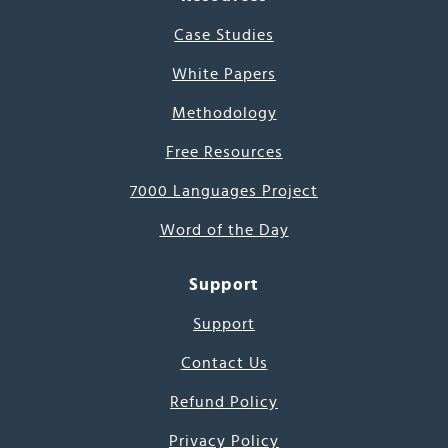
Case Studies
White Papers
Methodology
Free Resources
7000 Languages Project
Word of the Day
Support
Support
Contact Us
Refund Policy
Privacy Policy