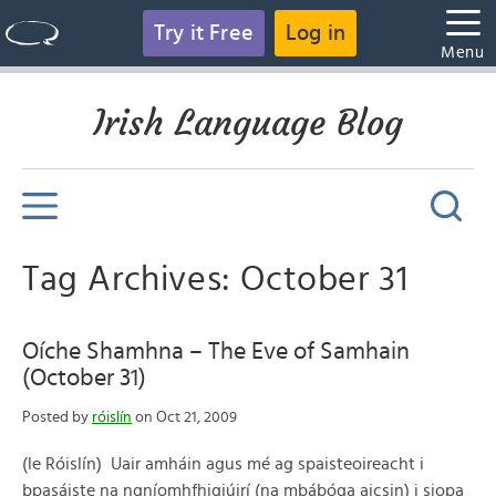
Try it Free
Log in
Menu
Irish Language Blog
Tag Archives: October 31
Oíche Shamhna – The Eve of Samhain
(October 31)
Posted by
róislín
on Oct 21, 2009
(le Róislín) Uair amháin agus mé ag spaisteoireacht i
bpasáiste na ngníomhfhigiúirí (na mbábóga aicsin) i siopa