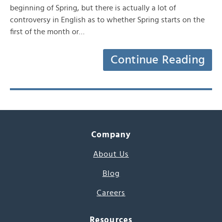
beginning of Spring, but there is actually a lot of
controversy in English as to whether Spring starts on the
first of the month or…
Continue Reading
Company
About Us
Blog
Careers
Resources