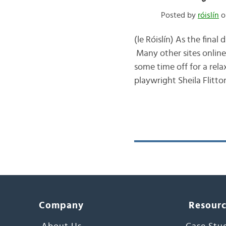
Posted by
róislín
o
(le Róislín) As the fina
Many other sites online
some time off for a rela
playwright Sheila Flitto
Company
Resour