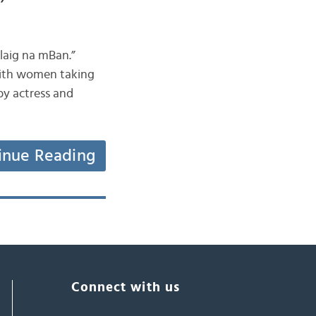
llaig na mBan.”
 with women taking
by actress and
inue Reading
Connect with us