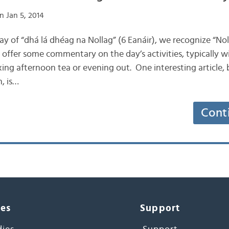
n Jan 5, 2014
l day of “dhá lá dhéag na Nollag” (6 Eanáir), we recognize “No
 offer some commentary on the day’s activities, typically
xing afternoon tea or evening out. One interesting article, 
n, is…
Cont
ces
Support