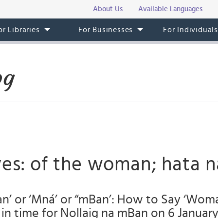
About Us
Available Languages
or Libraries
For Businesses
For Individual
og
ves: of the woman; hata 
Ban’ or ‘Mná’ or “mBan’: How to Say ‘Wo
st in time for Nollaig na mBan on 6 January