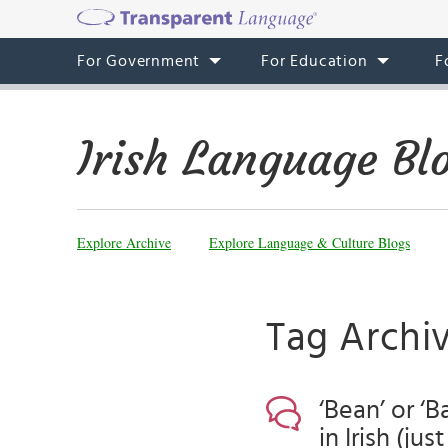
For Government
For Education
F
Irish Language Bl
Explore Archive
Explore Language & Culture Blogs
Tag Archi
‘Bean’ or ‘
in Irish (ju