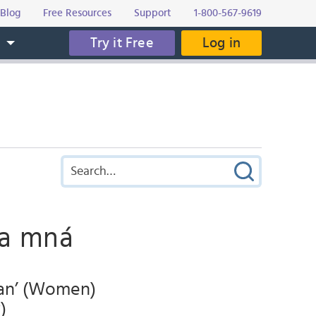
Blog
Free Resources
Support
1-800-567-9619
Try it Free
Log in
s
na mná
man’ (Women)
)